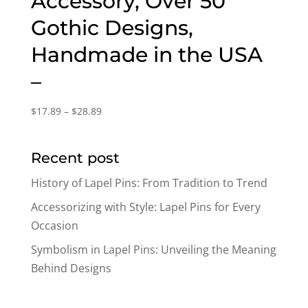
Accessory, Over 50
Gothic Designs,
Handmade in the USA
–
Price
$
17.89
–
$
28.89
range:
$17.89
Recent post
through
$28.89
History of Lapel Pins: From Tradition to Trend
Accessorizing with Style: Lapel Pins for Every
Occasion
Symbolism in Lapel Pins: Unveiling the Meaning
Behind Designs