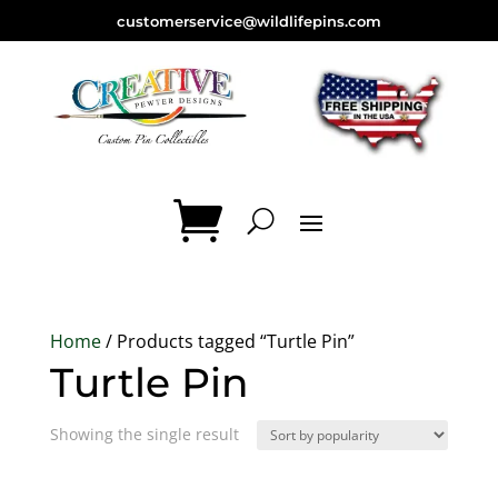
customerservice@wildlifepins.com
Home
/ Products tagged “Turtle Pin”
Turtle Pin
Showing the single result