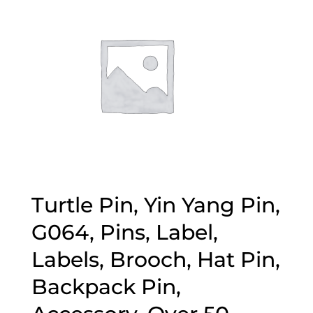
Turtle Pin, Yin Yang Pin,
G064, Pins, Label,
Labels, Brooch, Hat Pin,
Backpack Pin,