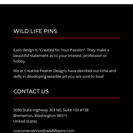
WILD LIFE PINS
Each design is “Created for Your Passion”. They make a
beautiful statement as to your interest, profession or
hobby.
We at Creative Pewter Designs have devoted our time and
skills in developing wearble art you are sure to love!
CONTACT US
5050 State Highway 303 NE, Suite 103 #138
Bremerton, Washington 98311
United States
customerservice@wildlifepins.com