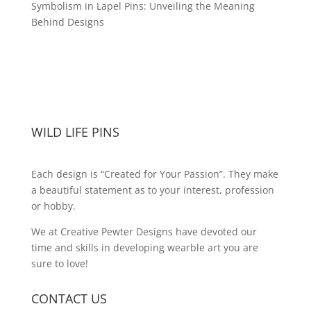
Symbolism in Lapel Pins: Unveiling the Meaning
Behind Designs
WILD LIFE PINS
Each design is “Created for Your Passion”. They make
a beautiful statement as to your interest, profession
or hobby.
We at Creative Pewter Designs have devoted our
time and skills in developing wearble art you are
sure to love!
CONTACT US