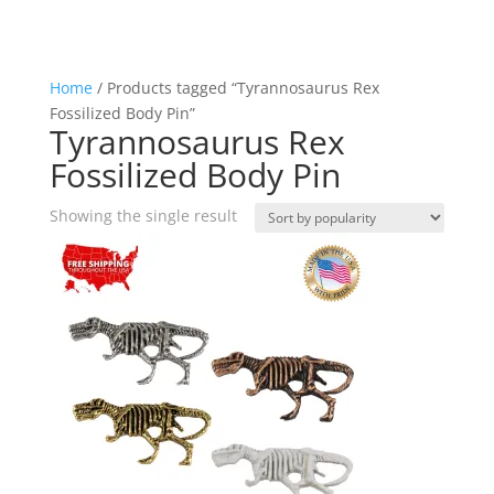
Home
/ Products tagged “Tyrannosaurus Rex
Fossilized Body Pin”
Tyrannosaurus Rex
Fossilized Body Pin
Showing the single result