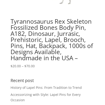
Tyrannosaurus Rex Skeleton
Fossilized Bones Body Pin,
A182, Dinosaur, Jurrasic,
Prehistoric, Lapel, Brooch,
Pins, Hat, Backpack, 1000s of
Designs Available,
Handmade in the USA –
Price
$
20.00
–
$
70.00
range:
$20.00
Recent post
through
$70.00
History of Lapel Pins: From Tradition to Trend
Accessorizing with Style: Lapel Pins for Every
Occasion