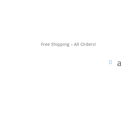
customerservice@wildlifepins.com
Free Shipping – All Orders!
customerservice@wildlifepins.com