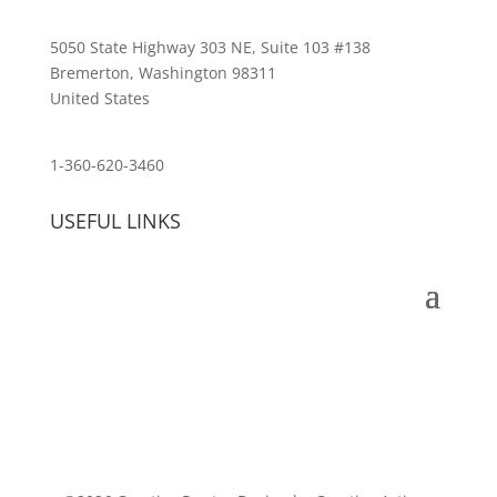
5050 State Highway 303 NE, Suite 103 #138
Bremerton, Washington 98311
United States
customerservice@wildlifepins.com
1-360-620-3460
USEFUL LINKS