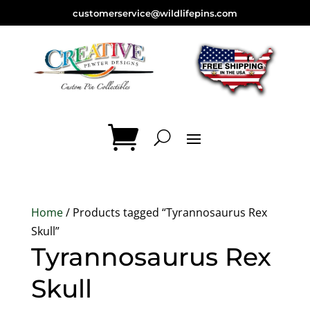
customerservice@wildlifepins.com
Home
/ Products tagged “Tyrannosaurus Rex
Skull”
Tyrannosaurus Rex
Skull