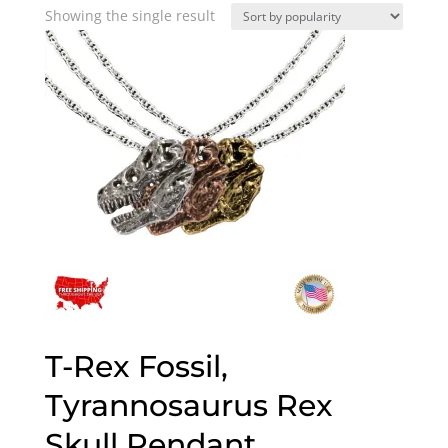
Showing the single result
T-Rex Fossil,
Tyrannosaurus Rex
Skull Pendant,