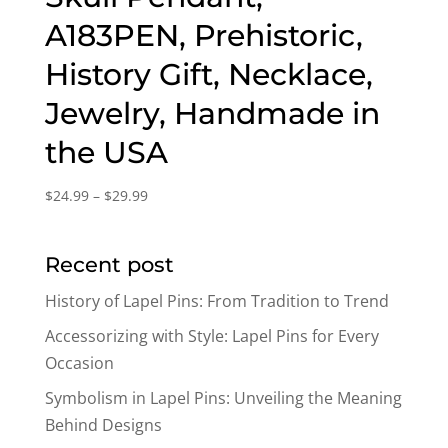
A183PEN, Prehistoric,
History Gift, Necklace,
Jewelry, Handmade in
the USA
Price
$
24.99
–
$
29.99
range:
$24.99
Recent post
through
$29.99
History of Lapel Pins: From Tradition to Trend
Accessorizing with Style: Lapel Pins for Every
Occasion
Symbolism in Lapel Pins: Unveiling the Meaning
Behind Designs