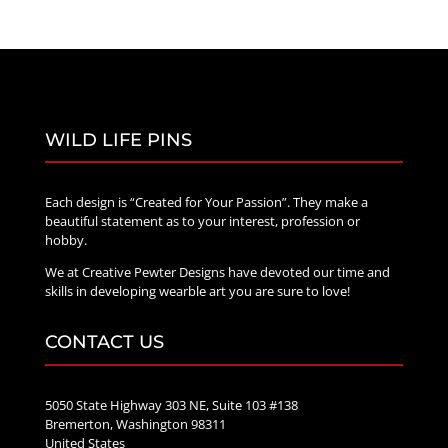
WILD LIFE PINS
Each design is “Created for Your Passion”. They make a
beautiful statement as to your interest, profession or
hobby.
We at Creative Pewter Designs have devoted our time and
skills in developing wearble art you are sure to love!
CONTACT US
5050 State Highway 303 NE, Suite 103 #138
Bremerton, Washington 98311
United States