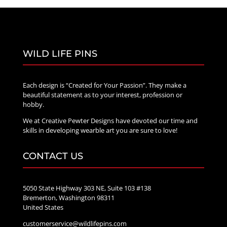
WILD LIFE PINS
Each design is “Created for Your Passion”. They make a
beautiful statement as to your interest, profession or
hobby.
We at Creative Pewter Designs have devoted our time and
skills in developing wearble art you are sure to love!
CONTACT US
5050 State Highway 303 NE, Suite 103 #138
Bremerton, Washington 98311
United States
customerservice@wildlifepins.com