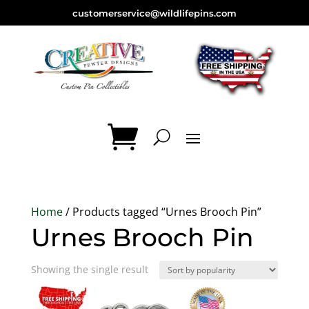
customerservice@wildlifepins.com
Home
/ Products tagged “Urnes Brooch Pin”
Urnes Brooch Pin
Showing the single result