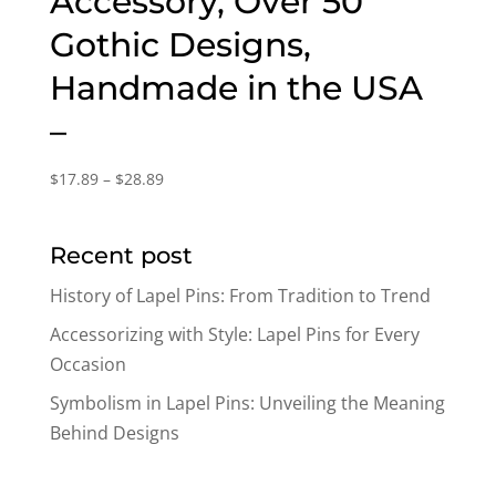
Accessory, Over 50
Gothic Designs,
Handmade in the USA
–
Price
$
17.89
–
$
28.89
range:
$17.89
Recent post
through
$28.89
History of Lapel Pins: From Tradition to Trend
Accessorizing with Style: Lapel Pins for Every
Occasion
Symbolism in Lapel Pins: Unveiling the Meaning
Behind Designs