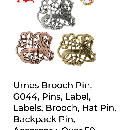
Urnes Brooch Pin,
G044, Pins, Label,
Labels, Brooch, Hat Pin,
Backpack Pin,