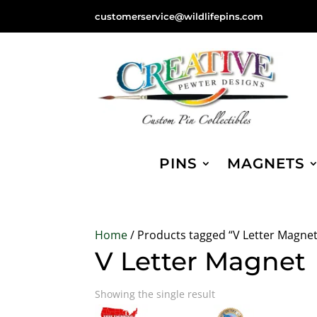
customerservice@wildlifepins.com
PINS
MAGNETS
Home
/ Products tagged “V Letter Magnet
V Letter Magnet
Showing the single result