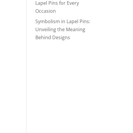
Lapel Pins for Every
Occasion
Symbolism in Lapel Pins:
Unveiling the Meaning
Behind Designs