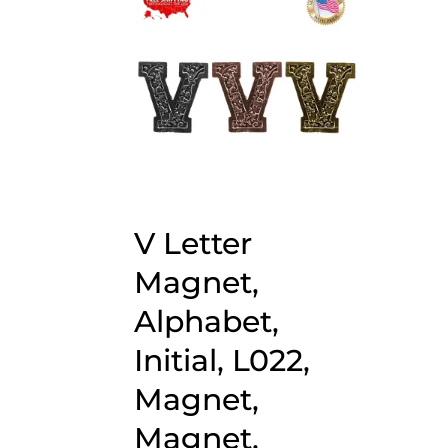
V Letter
Magnet,
Alphabet,
Initial, L022,
Magnet,
Magnet,