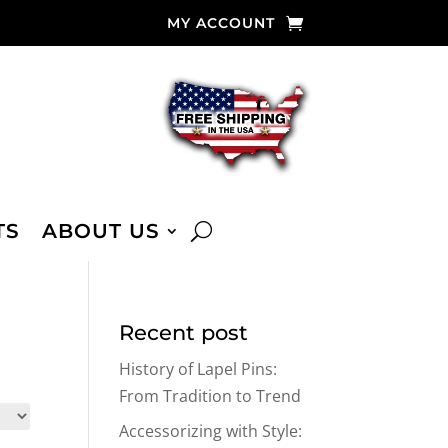
MY ACCOUNT
TS
ABOUT US
Recent post
History of Lapel Pins:
From Tradition to Trend
Accessorizing with Style: