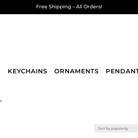
Free Shipping – All Orders!
KEYCHAINS
ORNAMENTS
PENDAN
”