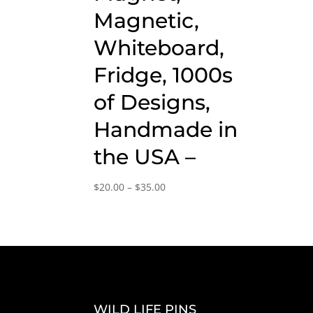
Magnetic,
Whiteboard,
Fridge, 1000s
of Designs,
Handmade in
the USA –
Price
$
20.00
–
$
35.00
range:
$20.00
through
$35.00
WILD LIFE PINS