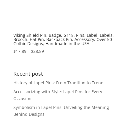
Viking Shield Pin, Badge, G118, Pins, Label, Labels,
Brooch, Hat Pin, Backpack Pin, Accessory, Over 50
Gothic Designs, Handmade in the USA –
Price
$
17.89
–
$
28.89
range:
$17.89
through
Recent post
$28.89
History of Lapel Pins: From Tradition to Trend
Accessorizing with Style: Lapel Pins for Every
Occasion
Symbolism in Lapel Pins: Unveiling the Meaning
Behind Designs