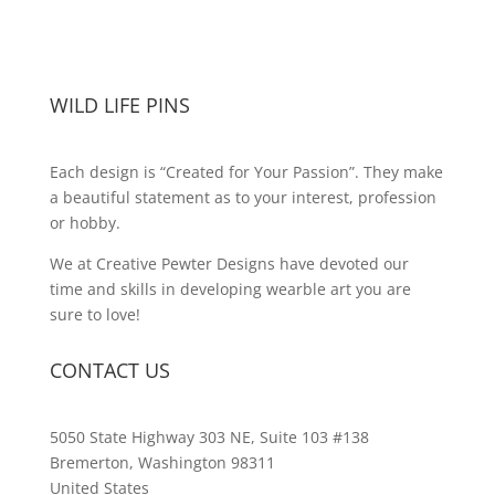
WILD LIFE PINS
Each design is “Created for Your Passion”. They make
a beautiful statement as to your interest, profession
or hobby.
We at Creative Pewter Designs have devoted our
time and skills in developing wearble art you are
sure to love!
CONTACT US
5050 State Highway 303 NE, Suite 103 #138
Bremerton, Washington 98311
United States