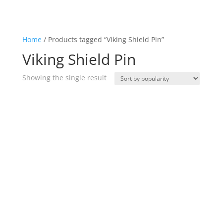
Home
/ Products tagged “Viking Shield Pin”
Viking Shield Pin
Showing the single result