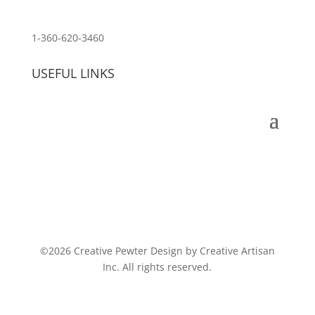
customerservice@wildlifepins.com
1-360-620-3460
USEFUL LINKS
©2026 Creative Pewter Design by Creative Artisan
Inc. All rights reserved.