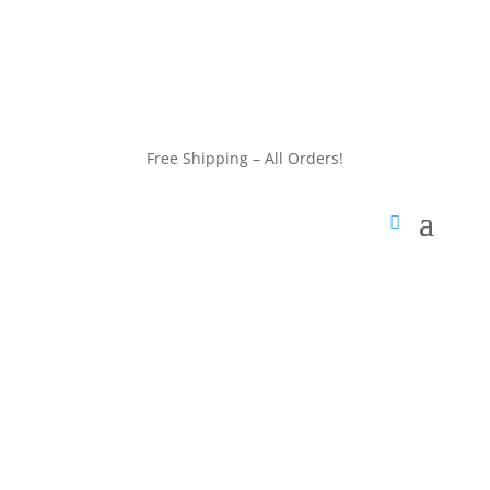
customerservice@wildlifepins.com
Free Shipping – All Orders!
customerservice@wildlifepins.com