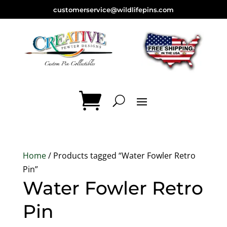
customerservice@wildlifepins.com
Home
/ Products tagged “Water Fowler Retro
Pin”
Water Fowler Retro
Pin