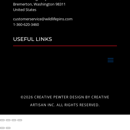
Bremerton, Washington 98311
United States
customerservice@wildlifepins.com
1-360-620-3460
USEFUL LINKS
©2026 CREATIVE PEWTER DESIGN BY CREATIVE
ARTISAN INC. ALL RIGHTS RESERVED.