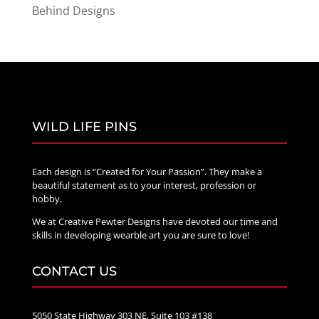
Behind Designs
WILD LIFE PINS
Each design is “Created for Your Passion”. They make a
beautiful statement as to your interest, profession or
hobby.
We at Creative Pewter Designs have devoted our time and
skills in developing wearble art you are sure to love!
CONTACT US
5050 State Highway 303 NE, Suite 103 #138