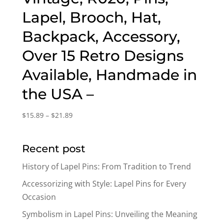
Lapel, Brooch, Hat,
Backpack, Accessory,
Over 15 Retro Designs
Available, Handmade in
the USA –
Price
$
15.89
–
$
21.89
range:
$15.89
Recent post
through
$21.89
History of Lapel Pins: From Tradition to Trend
Accessorizing with Style: Lapel Pins for Every
Occasion
Symbolism in Lapel Pins: Unveiling the Meaning