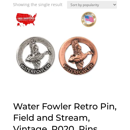
Showing the single result
Water Fowler Retro Pin,
Field and Stream,
Vintage, R020, Pins,