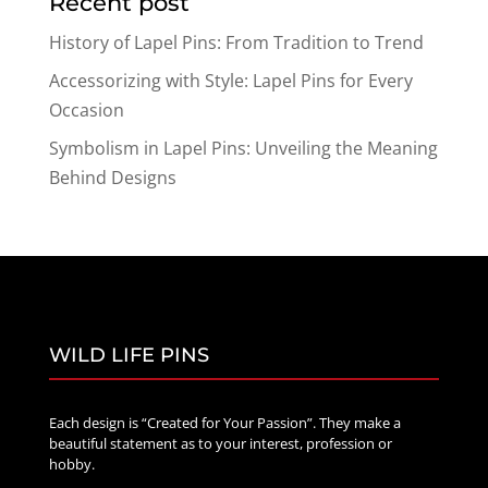
Recent post
through
$70.00
History of Lapel Pins: From Tradition to Trend
Accessorizing with Style: Lapel Pins for Every
Occasion
Symbolism in Lapel Pins: Unveiling the Meaning
Behind Designs
WILD LIFE PINS
Each design is “Created for Your Passion”. They make a
beautiful statement as to your interest, profession or
hobby.