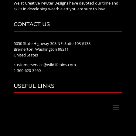
We at Creative Pewter Designs have devoted our time and
skills in developing wearble art you are sure to love!
CONTACT US
5050 State Highway 303 NE, Suite 103 #138
Bremerton, Washington 98311
United States
customerservice@wildlifepins.com
1-360-620-3460
USEFUL LINKS