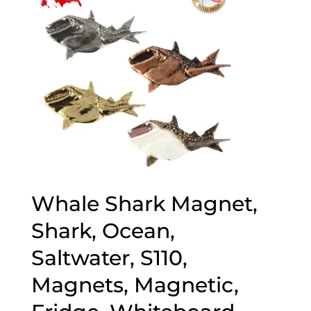
Whale Shark Magnet,
Shark, Ocean,
Saltwater, S110,
Magnets, Magnetic,