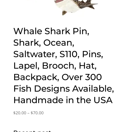
Whale Shark Pin,
Shark, Ocean,
Saltwater, S110, Pins,
Lapel, Brooch, Hat,
Backpack, Over 300
Fish Designs Available,
Handmade in the USA
Price
$
20.00
–
$
70.00
range:
$20.00