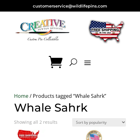
customerservice@wildlifepins.com
Home
/ Products tagged “Whale Sahrk”
Whale Sahrk
Sorted
Showing all 2 results
by
popularity