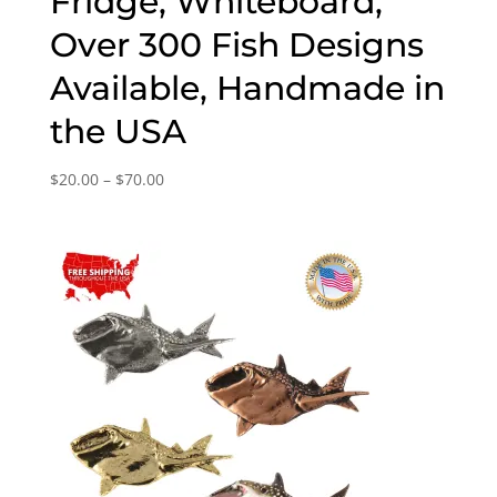
Fridge, Whiteboard,
Over 300 Fish Designs
Available, Handmade in
the USA
Price
$
20.00
–
$
70.00
range:
$20.00
through
$70.00