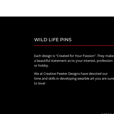
$20.00
through
$70.00
WILD LIFE PINS
Each design is “Created for Your Passion”. They make
a beautiful statement as to your interest, profession
or hobby.
We at Creative Pewter Designs have devoted our
time and skills in developing wearble art you are sur
to love!