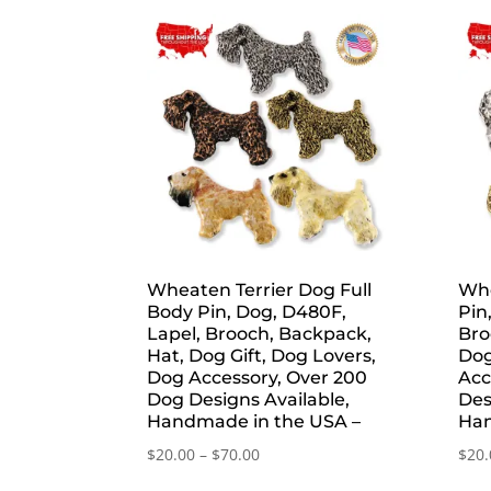
by
popularity
Wheaten Terrier Dog Full
Whe
Body Pin, Dog, D480F,
Pin
Lapel, Brooch, Backpack,
Bro
Hat, Dog Gift, Dog Lovers,
Dog
Dog Accessory, Over 200
Acc
Dog Designs Available,
Des
Handmade in the USA –
Han
Price
$
20.00
–
$
70.00
$
20.
range: