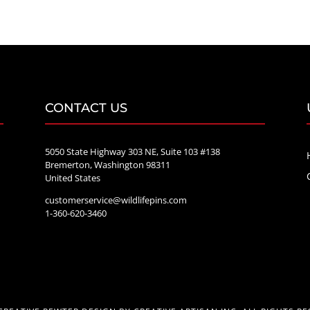
$20.00
through
$70.00
CONTACT US
5050 State Highway 303 NE, Suite 103 #138
Bremerton, Washington 98311
United States
customerservice@wildlifepins.com
e
1-360-620-3460