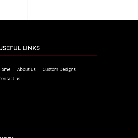
USEFUL LINKS
Home
About us
Custom Designs
Contact us