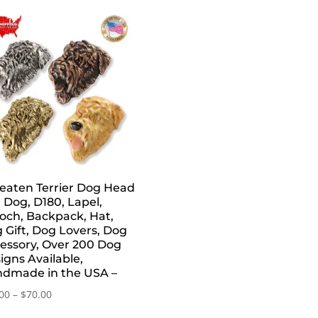
aten Terrier Dog Head
, Dog, D180, Lapel,
och, Backpack, Hat,
 Gift, Dog Lovers, Dog
essory, Over 200 Dog
igns Available,
dmade in the USA –
Price
00
–
$
70.00
range: