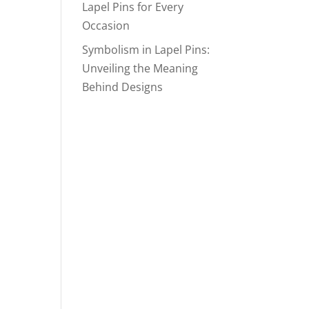
Lapel Pins for Every
Occasion
Symbolism in Lapel Pins:
Unveiling the Meaning
Behind Designs