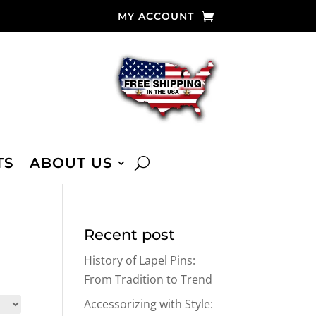
MY ACCOUNT
TS
ABOUT US
Recent post
History of Lapel Pins:
From Tradition to Trend
Accessorizing with Style: