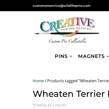
customerservice@wildlifepins.com
PINS
MAGNETS
Home
/ Products tagged “Wheaten Terrie
Wheaten Terrier
Sorted
Showing all 2 results