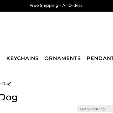
Free Shipping – All Orders!
KEYCHAINS
ORNAMENTS
PENDAN
r Dog”
 Dog