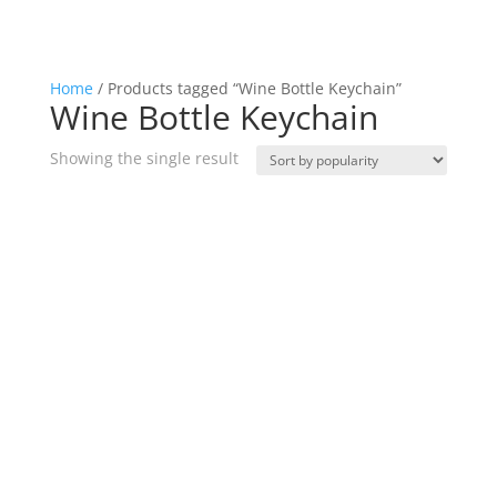
Home
/ Products tagged “Wine Bottle Keychain”
Wine Bottle Keychain
Showing the single result