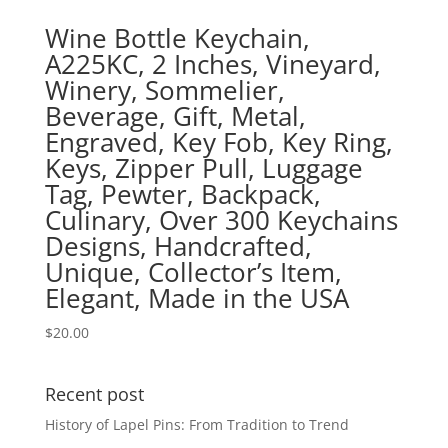
Wine Bottle Keychain,
A225KC, 2 Inches, Vineyard,
Winery, Sommelier,
Beverage, Gift, Metal,
Engraved, Key Fob, Key Ring,
Keys, Zipper Pull, Luggage
Tag, Pewter, Backpack,
Culinary, Over 300 Keychains
Designs, Handcrafted,
Unique, Collector’s Item,
Elegant, Made in the USA
$
20.00
Recent post
History of Lapel Pins: From Tradition to Trend