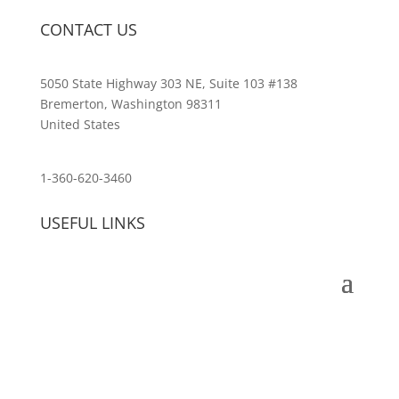
CONTACT US
5050 State Highway 303 NE, Suite 103 #138
Bremerton, Washington 98311
United States
customerservice@wildlifepins.com
1-360-620-3460
USEFUL LINKS