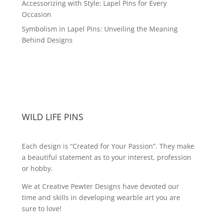
Accessorizing with Style: Lapel Pins for Every
Occasion
Symbolism in Lapel Pins: Unveiling the Meaning
Behind Designs
WILD LIFE PINS
Each design is “Created for Your Passion”. They make
a beautiful statement as to your interest, profession
or hobby.
We at Creative Pewter Designs have devoted our
time and skills in developing wearble art you are
sure to love!