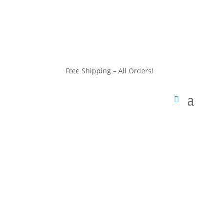
customerservice@wildlifepins.com
Free Shipping – All Orders!
customerservice@wildlifepins.com