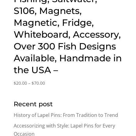
S106, Magnets,
Magnetic, Fridge,
Whiteboard, Accessory,
Over 300 Fish Designs
Available, Handmade in
the USA –
Price
$
20.00
–
$
70.00
range:
$20.00
Recent post
through
$70.00
History of Lapel Pins: From Tradition to Trend
Accessorizing with Style: Lapel Pins for Every
Occasion