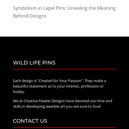
Symbolism in Lapel Pins: Unveiling the Meaning
Behind Designs
WILD LIFE PINS
Each design is “Created for Your Passion”. They make a
beautiful statement as to your interest, profession or
hobby.
We at Creative Pewter Designs have devoted our time and
skills in developing wearble art you are sure to love!
CONTACT US