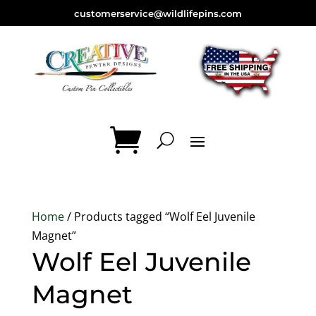
customerservice@wildlifepins.com
Home
/ Products tagged “Wolf Eel Juvenile
Magnet”
Wolf Eel Juvenile
Magnet