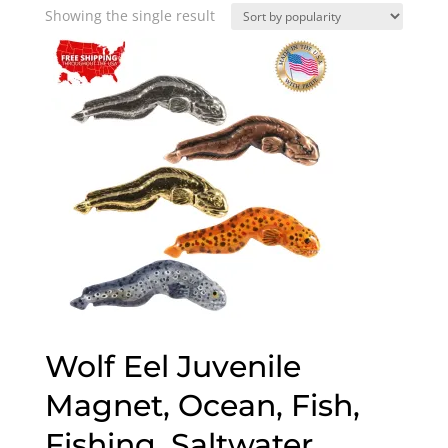
Showing the single result
Wolf Eel Juvenile
Magnet, Ocean, Fish,
Fishing, Saltwater,