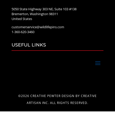
5050 State Highway 303 NE, Suite 103 #138
Bremerton, Washington 98311
United States
customerservice@wildlifepins.com
1-360-620-3460
USEFUL LINKS
©2026 CREATIVE PEWTER DESIGN BY CREATIVE
ARTISAN INC. ALL RIGHTS RESERVED.