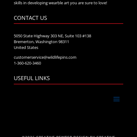
skills in developing wearble art you are sure to love!
CONTACT US
5050 State Highway 303 NE, Suite 103 #138
Bremerton, Washington 98311
United States
customerservice@wildlifepins.com
1-360-620-3460
USEFUL LINKS