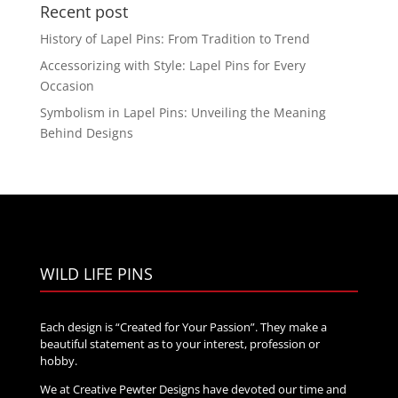
through
Recent post
$40.00
History of Lapel Pins: From Tradition to Trend
Accessorizing with Style: Lapel Pins for Every
Occasion
Symbolism in Lapel Pins: Unveiling the Meaning
Behind Designs
WILD LIFE PINS
Each design is “Created for Your Passion”. They make a
beautiful statement as to your interest, profession or
hobby.
We at Creative Pewter Designs have devoted our time and