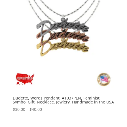
Dudette, Words Pendant, A1037PEN, Feminist,
Symbol Gift, Necklace, Jewlery, Handmade in the USA
Price
$
30.00
–
$
40.00
range:
$30.00