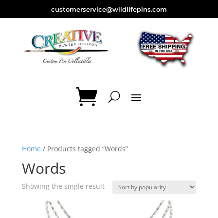
customerservice@wildlifepins.com
Home
/ Products tagged “Words”
Words
Showing the single result