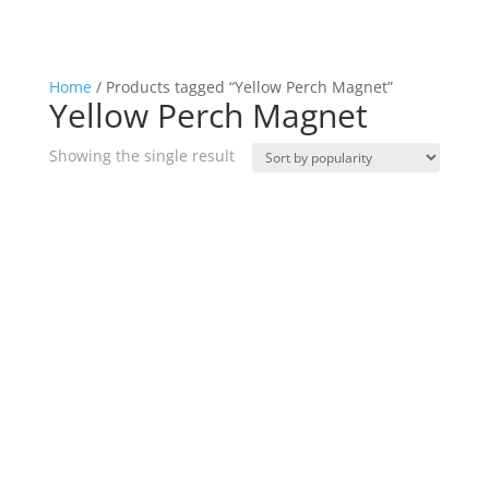
Home
/ Products tagged “Yellow Perch Magnet”
Yellow Perch Magnet
Showing the single result