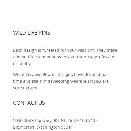
WILD LIFE PINS
Each design is “Created for Your Passion”. They make
a beautiful statement as to your interest, profession
or hobby.
We at Creative Pewter Designs have devoted our
time and skills in developing wearble art you are
sure to love!
CONTACT US
5050 State Highway 303 NE, Suite 103 #138
Bremerton, Washington 98311