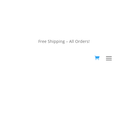
customerservice@wildlifepins.com
Free Shipping – All Orders!
customerservice@wildlifepins.com