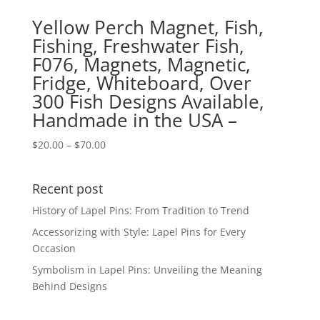
Yellow Perch Magnet, Fish,
Fishing, Freshwater Fish,
F076, Magnets, Magnetic,
Fridge, Whiteboard, Over
300 Fish Designs Available,
Handmade in the USA –
Price
$
20.00
–
$
70.00
range:
$20.00
Recent post
through
$70.00
History of Lapel Pins: From Tradition to Trend
Accessorizing with Style: Lapel Pins for Every
Occasion
Symbolism in Lapel Pins: Unveiling the Meaning
Behind Designs