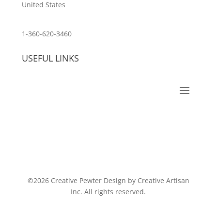
United States
customerservice@wildlifepins.com
1-360-620-3460
USEFUL LINKS
©2026 Creative Pewter Design by Creative Artisan
Inc. All rights reserved.