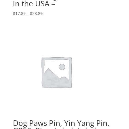
in the USA –
Price
$
17.89
–
$
28.89
range:
$17.89
through
$28.89
Dog Paws Pin, Yin Yang Pin,