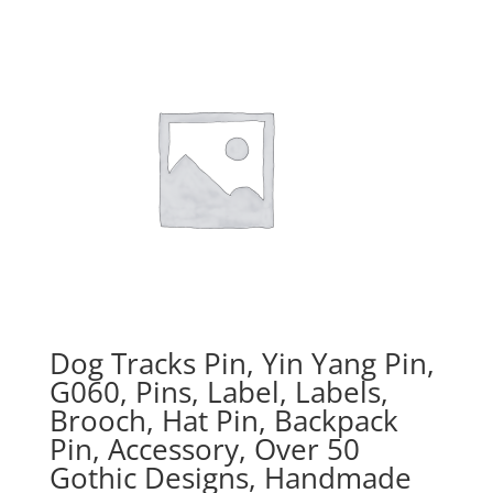
through
$28.89
Dog Tracks Pin, Yin Yang Pin,
G060, Pins, Label, Labels,
Brooch, Hat Pin, Backpack
Pin, Accessory, Over 50
Gothic Designs, Handmade