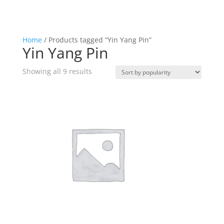
Home
/ Products tagged “Yin Yang Pin”
Yin Yang Pin
Sorted
Showing all 9 results
by
popularity