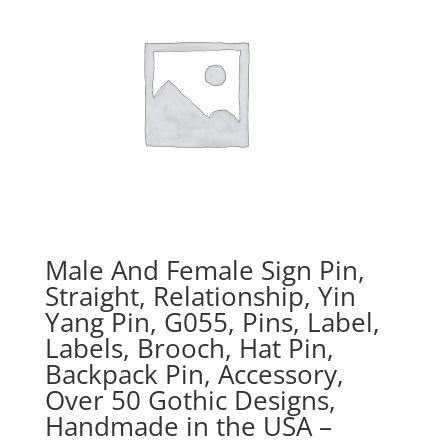
Male And Female Sign Pin,
Straight, Relationship, Yin
Yang Pin, G055, Pins, Label,
Labels, Brooch, Hat Pin,
Backpack Pin, Accessory,
Over 50 Gothic Designs,
Handmade in the USA –