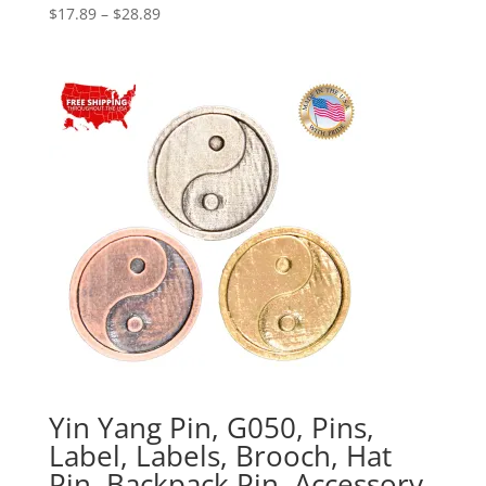
Price
$
17.89
–
$
28.89
range:
$17.89
through
$28.89
Yin Yang Pin, G050, Pins,
Label, Labels, Brooch, Hat
Pin, Backpack Pin, Accessory,