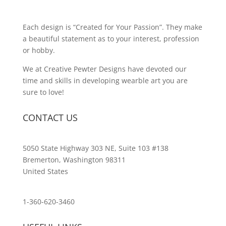
Each design is “Created for Your Passion”. They make
a beautiful statement as to your interest, profession
or hobby.
We at Creative Pewter Designs have devoted our
time and skills in developing wearble art you are
sure to love!
CONTACT US
5050 State Highway 303 NE, Suite 103 #138
Bremerton, Washington 98311
United States
customerservice@wildlifepins.com
1-360-620-3460