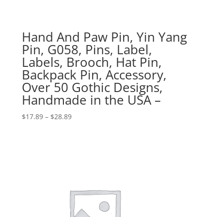
Hand And Paw Pin, Yin Yang
Pin, G058, Pins, Label,
Labels, Brooch, Hat Pin,
Backpack Pin, Accessory,
Over 50 Gothic Designs,
Handmade in the USA –
Price
$
17.89
–
$
28.89
range:
$17.89
through
$28.89