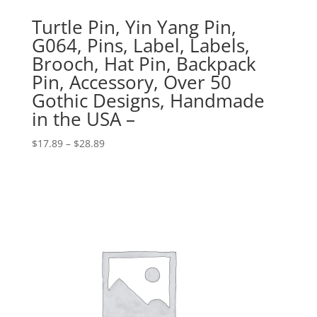
Turtle Pin, Yin Yang Pin,
G064, Pins, Label, Labels,
Brooch, Hat Pin, Backpack
Pin, Accessory, Over 50
Gothic Designs, Handmade
in the USA –
Price
$
17.89
–
$
28.89
range:
$17.89
through
$28.89