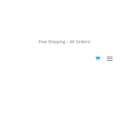
customerservice@wildlifepins.com
Free Shipping – All Orders!
customerservice@wildlifepins.com