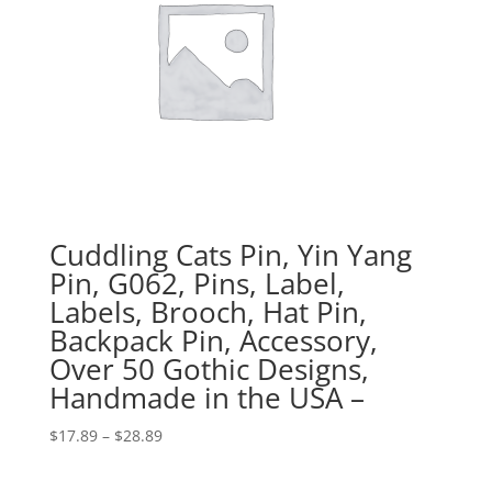
Cuddling Cats Pin, Yin Yang
Pin, G062, Pins, Label,
Labels, Brooch, Hat Pin,
Backpack Pin, Accessory,
Over 50 Gothic Designs,
Handmade in the USA –
Price
$
17.89
–
$
28.89
range:
$17.89