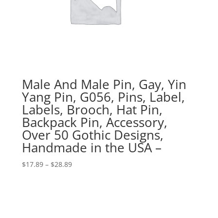
Male And Male Pin, Gay, Yin
Yang Pin, G056, Pins, Label,
Labels, Brooch, Hat Pin,
Backpack Pin, Accessory,
Over 50 Gothic Designs,
Handmade in the USA –
Price
$
17.89
–
$
28.89
range:
$17.89
through
$28.89