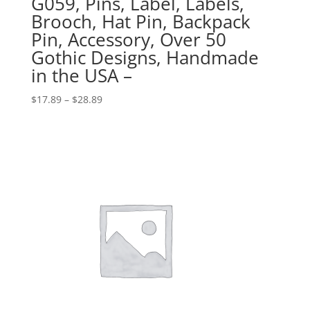
G059, Pins, Label, Labels,
Brooch, Hat Pin, Backpack
Pin, Accessory, Over 50
Gothic Designs, Handmade
in the USA –
Price
$
17.89
–
$
28.89
range:
$17.89
through
$28.89