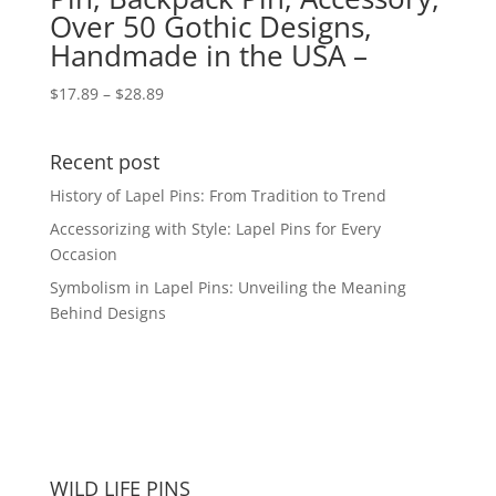
Over 50 Gothic Designs,
Handmade in the USA –
Price
$
17.89
–
$
28.89
range:
$17.89
Recent post
through
$28.89
History of Lapel Pins: From Tradition to Trend
Accessorizing with Style: Lapel Pins for Every
Occasion
Symbolism in Lapel Pins: Unveiling the Meaning
Behind Designs
WILD LIFE PINS