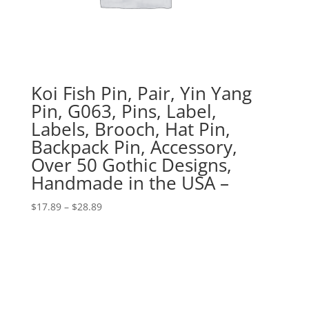
Koi Fish Pin, Pair, Yin Yang
Pin, G063, Pins, Label,
Labels, Brooch, Hat Pin,
Backpack Pin, Accessory,
Over 50 Gothic Designs,
Handmade in the USA –
Price
$
17.89
–
$
28.89
range:
$17.89
through
$28.89