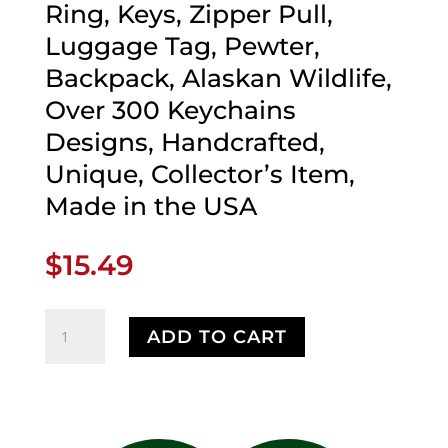
Ring, Keys, Zipper Pull,
Luggage Tag, Pewter,
Backpack, Alaskan Wildlife,
Over 300 Keychains
Designs, Handcrafted,
Unique, Collector’s Item,
Made in the USA
$
15.49
Alaska
ADD TO CART
Bald
Eagle
Head
Keychain,