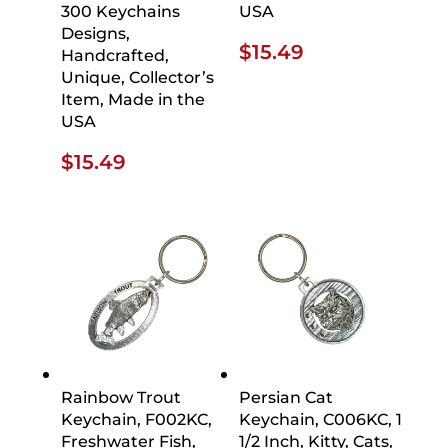
300 Keychains
USA
Designs,
$
15.49
Handcrafted,
Unique, Collector’s
Item, Made in the
USA
$
15.49
Rainbow Trout
Persian Cat
Keychain, F002KC,
Keychain, C006KC, 1
Freshwater Fish,
1/2 Inch, Kitty, Cats,