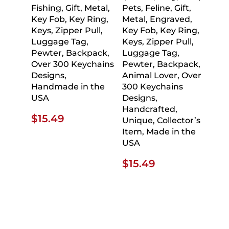
Fishing, Gift, Metal,
Pets, Feline, Gift,
Key Fob, Key Ring,
Metal, Engraved,
Keys, Zipper Pull,
Key Fob, Key Ring,
Luggage Tag,
Keys, Zipper Pull,
Pewter, Backpack,
Luggage Tag,
Over 300 Keychains
Pewter, Backpack,
Designs,
Animal Lover, Over
Handmade in the
300 Keychains
USA
Designs,
Handcrafted,
$
15.49
Unique, Collector’s
Item, Made in the
USA
$
15.49