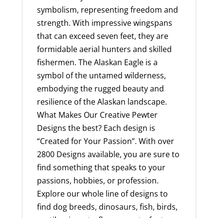
in
symbolism, representing freedom and
the
strength. With impressive wingspans
USA
that can exceed seven feet, they are
quantity
formidable aerial hunters and skilled
fishermen. The Alaskan Eagle is a
symbol of the untamed wilderness,
embodying the rugged beauty and
resilience of the Alaskan landscape.
What Makes Our Creative Pewter
Designs the best? Each design is
“Created for Your Passion”. With over
2800 Designs available, you are sure to
find something that speaks to your
passions, hobbies, or profession.
Explore our whole line of designs to
find dog breeds, dinosaurs, fish, birds,