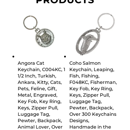
Angora Cat
Coho Salmon
Keychain, C004KC, 1
Keychain, Leaping,
1/2 Inch, Turkish,
Fish, Fishing,
Ankara, Kitty, Cats,
F048KC, Fisherman,
Pets, Feline, Gift,
Key Fob, Key Ring,
Metal, Engraved,
Keys, Zipper Pull,
Key Fob, Key Ring,
Luggage Tag,
Keys, Zipper Pull,
Pewter, Backpack,
Luggage Tag,
Over 300 Keychains
Pewter, Backpack,
Designs,
Animal Lover, Over
Handmade in the