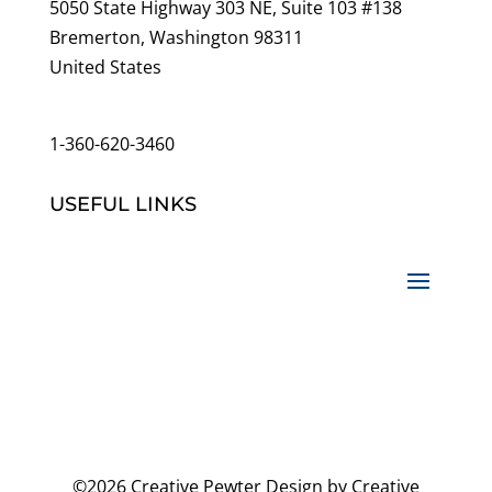
5050 State Highway 303 NE, Suite 103 #138
Bremerton, Washington 98311
United States
customerservice@wildlifepins.com
1-360-620-3460
USEFUL LINKS
©2026 Creative Pewter Design by Creative