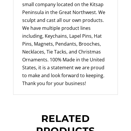
small company located on the Kitsap
Peninsula in the Great Northwest. We
sculpt and cast all our own products.
We have multiple product lines
including, Keychains, Lapel Pins, Hat
Pins, Magnets, Pendants, Brooches,
Necklaces, Tie Tacks, and Christmas
Ornaments. 100% Made in the United
States, it is a statement we are proud
to make and look forward to keeping.
Thank you for your business!
RELATED
PRODUCTS