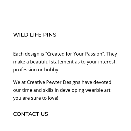
WILD LIFE PINS
Each design is “Created for Your Passion”. They
make a beautiful statement as to your interest,
profession or hobby.
We at Creative Pewter Designs have devoted
our time and skills in developing wearble art
you are sure to love!
CONTACT US