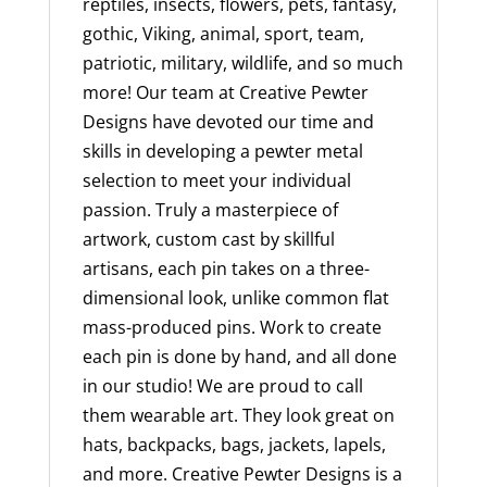
reptiles, insects, flowers, pets, fantasy,
gothic, Viking, animal, sport, team,
patriotic, military, wildlife, and so much
more! Our team at Creative Pewter
Designs have devoted our time and
skills in developing a pewter metal
selection to meet your individual
passion. Truly a masterpiece of
artwork, custom cast by skillful
artisans, each pin takes on a three-
dimensional look, unlike common flat
mass-produced pins. Work to create
each pin is done by hand, and all done
in our studio! We are proud to call
them wearable art. They look great on
hats, backpacks, bags, jackets, lapels,
and more. Creative Pewter Designs is a