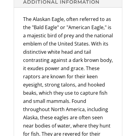
ADDITIONAL INFORMATION
Pull,
Luggage
The Alaskan Eagle, often referred to as
Tag,
the "Bald Eagle" or "American Eagle," is
Pewter,
a majestic bird of prey and the national
Backpack,
emblem of the United States. With its
Alaskan
distinctive white head and tail
Wildlife,
contrasting against a dark brown body,
Over
it exudes power and grace. These
300
raptors are known for their keen
Keychains
eyesight, strong talons, and hooked
Designs,
beaks, which they use to capture fish
Handcrafted,
and small mammals. Found
Unique,
throughout North America, including
Collector's
Alaska, these eagles are often seen
Item,
near bodies of water, where they hunt
Made
for fish. They are revered for their