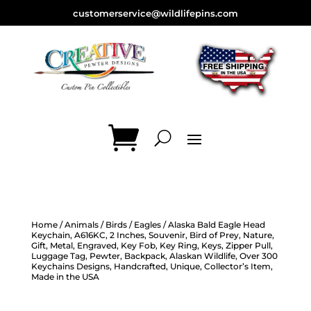
customerservice@wildlifepins.com
Home
/
Animals
/
Birds
/
Eagles
/ Alaska Bald Eagle Head
Keychain, A616KC, 2 Inches, Souvenir, Bird of Prey, Nature,
Gift, Metal, Engraved, Key Fob, Key Ring, Keys, Zipper Pull,
Luggage Tag, Pewter, Backpack, Alaskan Wildlife, Over 300
Keychains Designs, Handcrafted, Unique, Collector’s Item,
Made in the USA