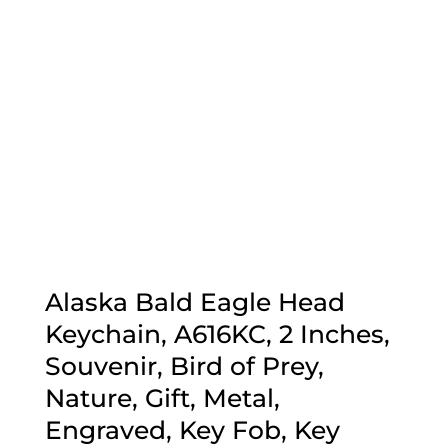
Alaska Bald Eagle Head
Keychain, A616KC, 2 Inches,
Souvenir, Bird of Prey,
Nature, Gift, Metal,
Engraved, Key Fob, Key