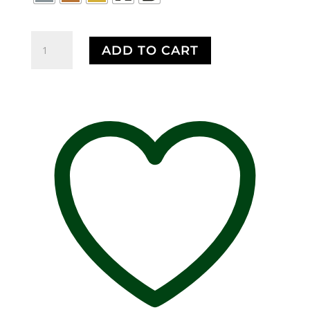
$75.00
Buffalo
ADD TO CART
Body
Premium
Pin,
M029PR,
Lapel,
Brooch,
Accessory,
Backpack
Pin,
Hat
Pin,
Pins,
Over
200