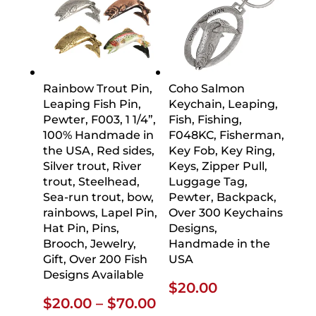
Rainbow Trout Pin,
Coho Salmon
Leaping Fish Pin,
Keychain, Leaping,
Pewter, F003, 1 1/4”,
Fish, Fishing,
100% Handmade in
F048KC, Fisherman,
the USA, Red sides,
Key Fob, Key Ring,
Silver trout, River
Keys, Zipper Pull,
trout, Steelhead,
Luggage Tag,
Sea-run trout, bow,
Pewter, Backpack,
rainbows, Lapel Pin,
Over 300 Keychains
Hat Pin, Pins,
Designs,
Brooch, Jewelry,
Handmade in the
Gift, Over 200 Fish
USA
Designs Available
$
20.00
Price
$
20.00
–
$
70.00