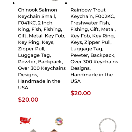
Chinook Salmon
Rainbow Trout
Keychain Small,
Keychain, F002KC,
F041KC, 2 Inch,
Freshwater Fish,
King, Fish, Fishing,
Fishing, Gift, Metal,
Gift, Metal, Key Fob,
Key Fob, Key Ring,
Key Ring, Keys,
Keys, Zipper Pull,
Zipper Pull,
Luggage Tag,
Luggage Tag,
Pewter, Backpack,
Pewter, Backpack,
Over 300 Keychains
Over 300 Keychains
Designs,
Designs,
Handmade in the
Handmade in the
USA
USA
$
20.00
$
20.00