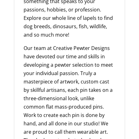
something that speaks to your
passions, hobbies, or profession.
Explore our whole line of lapels to find
dog breeds, dinosaurs, fish, wildlife,
and so much more!
Our team at Creative Pewter Designs
have devoted our time and skills in
developing a pewter selection to meet
your individual passion. Truly a
masterpiece of artwork, custom cast
by skillful artisans, each pin takes on a
three-dimensional look, unlike
common flat mass-produced pins.
Work to create each pin is done by
hand, and all done in our studio! We
are proud to call them wearable art.