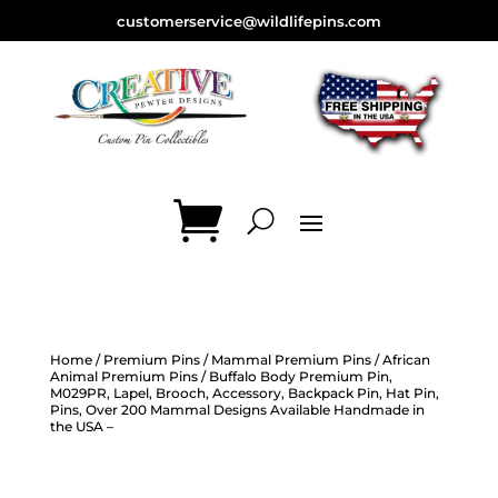
customerservice@wildlifepins.com
Home
/
Premium Pins
/
Mammal Premium Pins
/
African
Animal Premium Pins
/ Buffalo Body Premium Pin,
M029PR, Lapel, Brooch, Accessory, Backpack Pin, Hat Pin,
Pins, Over 200 Mammal Designs Available Handmade in
the USA –