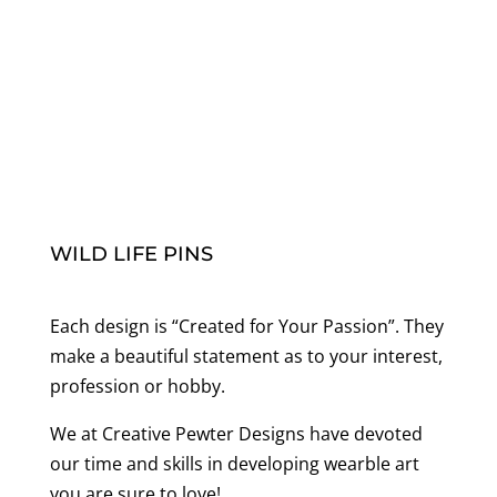
range:
$20.00
through
$70.00
WILD LIFE PINS
Each design is “Created for Your Passion”. They
make a beautiful statement as to your interest,
profession or hobby.
We at Creative Pewter Designs have devoted
our time and skills in developing wearble art
you are sure to love!