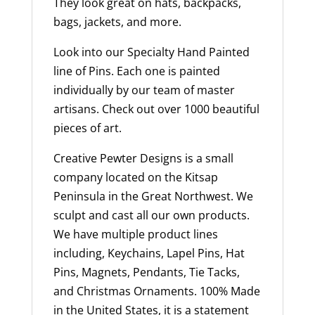
They look great on hats, backpacks,
bags, jackets, and more.
Look into our Specialty Hand Painted
line of Pins. Each one is painted
individually by our team of master
artisans. Check out over 1000 beautiful
pieces of art.
Creative Pewter Designs is a small
company located on the Kitsap
Peninsula in the Great Northwest. We
sculpt and cast all our own products.
We have multiple product lines
including, Keychains, Lapel Pins, Hat
Pins, Magnets, Pendants, Tie Tacks,
and Christmas Ornaments. 100% Made
in the United States, it is a statement