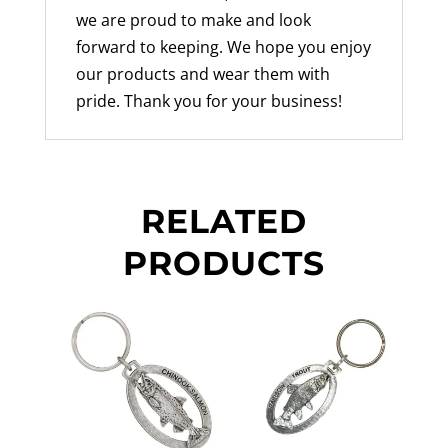
we are proud to make and look
forward to keeping. We hope you enjoy
our products and wear them with
pride. Thank you for your business!
RELATED
PRODUCTS