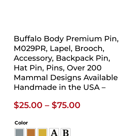
Buffalo Body Premium Pin,
M029PR, Lapel, Brooch,
Accessory, Backpack Pin,
Hat Pin, Pins, Over 200
Mammal Designs Available
Handmade in the USA –
Price
$
25.00
–
$
75.00
range:
$25.00
Color
through