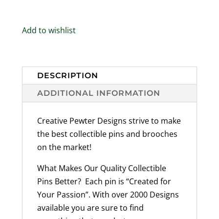
Mammal
Designs
Add to wishlist
Available
Handmade
in
the
DESCRIPTION
USA
ADDITIONAL INFORMATION
-
quantity
Creative Pewter Designs strive to make
the best collectible pins and brooches
on the market!
What Makes Our Quality Collectible
Pins Better? Each pin is “Created for
Your Passion”. With over 2000 Designs
available you are sure to find