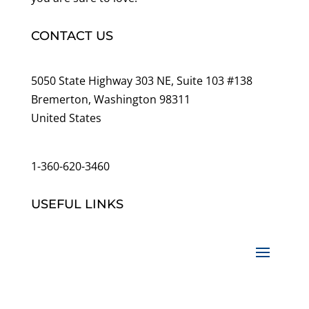
CONTACT US
5050 State Highway 303 NE, Suite 103 #138
Bremerton, Washington 98311
United States
customerservice@wildlifepins.com
1-360-620-3460
USEFUL LINKS