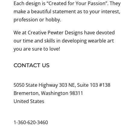
Each design is “Created for Your Passion”. They
make a beautiful statement as to your interest,
profession or hobby.
We at Creative Pewter Designs have devoted
our time and skills in developing wearble art
you are sure to love!
CONTACT US
5050 State Highway 303 NE, Suite 103 #138
Bremerton, Washington 98311
United States
customerservice@wildlifepins.com
1-360-620-3460