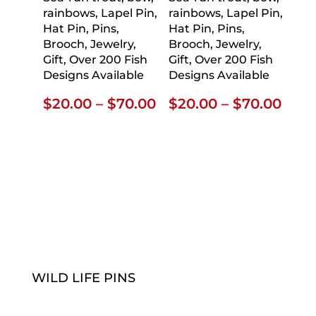
rainbows, Lapel Pin,
rainbows, Lapel Pin,
Hat Pin, Pins,
Hat Pin, Pins,
Brooch, Jewelry,
Brooch, Jewelry,
Gift, Over 200 Fish
Gift, Over 200 Fish
Designs Available
Designs Available
Price
Pric
$
20.00
–
$
70.00
$
20.00
–
$
70.00
range:
rang
$20.00
$20.
through
thro
$70.00
$70.
WILD LIFE PINS