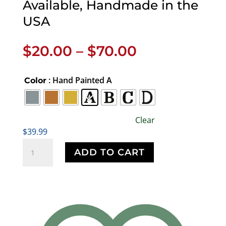
Available, Handmade in the
USA
Price
$
20.00
–
$
70.00
range:
$20.00
: Hand Painted A
Color
through
$70.00
Clear
$
39.99
Cat
ADD TO CART
Standing
Pin,
Kitten,
Kitty,
C009,