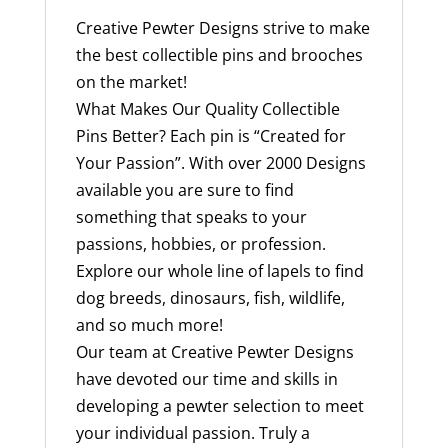
Creative Pewter Designs strive to make
the best collectible pins and brooches
on the market!
What Makes Our Quality Collectible
Pins Better? Each pin is “Created for
Your Passion”. With over 2000 Designs
available you are sure to find
something that speaks to your
passions, hobbies, or profession.
Explore our whole line of lapels to find
dog breeds, dinosaurs, fish, wildlife,
and so much more!
Our team at Creative Pewter Designs
have devoted our time and skills in
developing a pewter selection to meet
your individual passion. Truly a