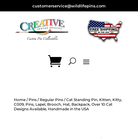
customerservice@wildlifepins.com
Home
/
Pins
/
Regular Pins
/ Cat Standing Pin, Kitten, Kitty,
C009, Pins, Lapel, Brooch, Hat, Backpack, Over 10 Cat
Designs Available, Handmade in the USA