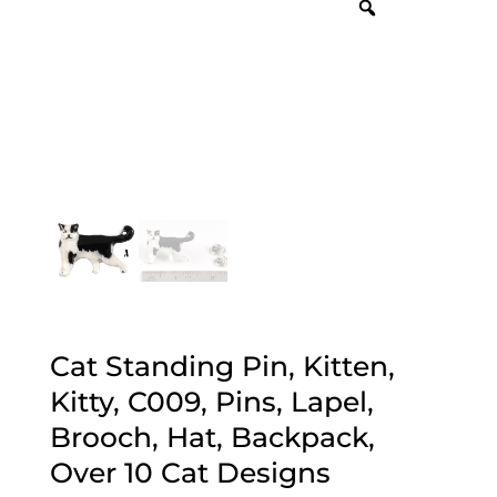
Cat Standing Pin, Kitten,
Kitty, C009, Pins, Lapel,
Brooch, Hat, Backpack,
Over 10 Cat Designs