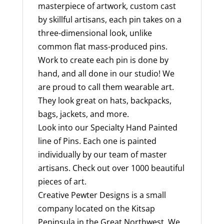
masterpiece of artwork, custom cast
by skillful artisans, each pin takes on a
three-dimensional look, unlike
common flat mass-produced pins.
Work to create each pin is done by
hand, and all done in our studio! We
are proud to call them wearable art.
They look great on hats, backpacks,
bags, jackets, and more.
Look into our Specialty Hand Painted
line of Pins. Each one is painted
individually by our team of master
artisans. Check out over 1000 beautiful
pieces of art.
Creative Pewter Designs is a small
company located on the Kitsap
Peninsula in the Great Northwest. We