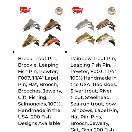
Brook Trout Pin,
Rainbow Trout Pin,
Brookie, Leaping
Leaping Fish Pin,
Fish Pin, Pewter,
Pewter, F003, 1 1/4”,
F007, 1 1/4″ Lapel
100% Handmade in
Pin, Hat, Brooch,
the USA, Red sides,
Brooches, Jewelry,
Silver trout, River
Gift, Fishing,
trout, Steelhead,
Salmonoids, 100%
Sea-run trout, bow,
Handmade in the
rainbows, Lapel Pin,
USA, 200 Fish
Hat Pin, Pins,
Designs Available
Brooch, Jewelry,
Gift, Over 200 Fish