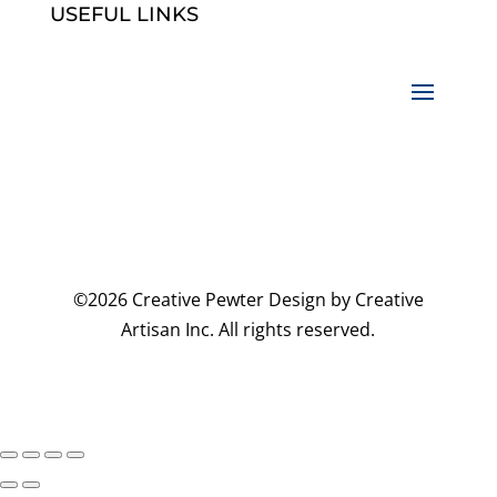
USEFUL LINKS
©2026 Creative Pewter Design by Creative
Artisan Inc. All rights reserved.