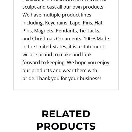
sculpt and cast all our own products.
We have multiple product lines
including, Keychains, Lapel Pins, Hat
Pins, Magnets, Pendants, Tie Tacks,
and Christmas Ornaments. 100% Made
in the United States, it is a statement
we are proud to make and look
forward to keeping. We hope you enjoy
our products and wear them with
pride. Thank you for your business!
RELATED
PRODUCTS