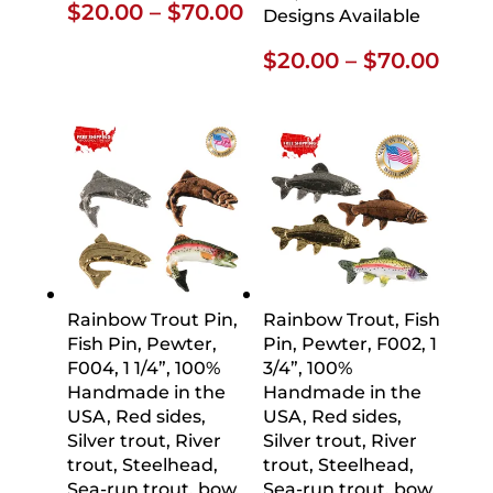
Price
$
20.00
–
$
70.00
Designs Available
range:
Pric
$
20.00
–
$
70.00
$20.00
rang
through
$20.
$70.00
thro
$70.
Rainbow Trout Pin,
Rainbow Trout, Fish
Fish Pin, Pewter,
Pin, Pewter, F002, 1
F004, 1 1/4”, 100%
3/4”, 100%
Handmade in the
Handmade in the
USA, Red sides,
USA, Red sides,
Silver trout, River
Silver trout, River
trout, Steelhead,
trout, Steelhead,
Sea-run trout, bow,
Sea-run trout, bow,