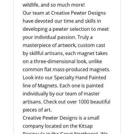
wildlife, and so much more!
Our team at Creative Pewter Designs
have devoted our time and skills in
developing a pewter selection to meet
your individual passion. Truly a
masterpiece of artwork, custom cast
by skillful artisans, each magnet takes
on a three-dimensional look, unlike
common flat mass-produced magnets.
Look into our Specialty Hand Painted
line of Magnets. Each one is painted
individually by our team of master
artisans. Check out over 1000 beautiful
pieces of art.
Creative Pewter Designs is a small
company located on the Kitsap
Peninsula in the Great Northwest. We