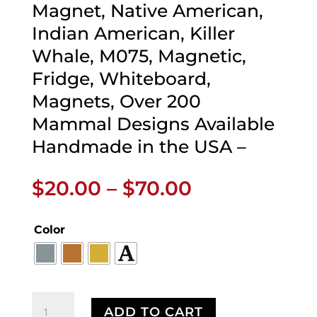
Magnet, Native American,
Indian American, Killer
Whale, M075, Magnetic,
Fridge, Whiteboard,
Magnets, Over 200
Mammal Designs Available
Handmade in the USA –
Price
$
20.00
–
$
70.00
range:
$20.00
Color
through
$70.00
First
ADD TO CART