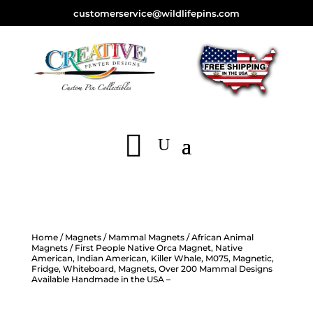
customerservice@wildlifepins.com
Home
/
Magnets
/
Mammal Magnets
/
African Animal
Magnets
/ First People Native Orca Magnet, Native
American, Indian American, Killer Whale, M075, Magnetic,
Fridge, Whiteboard, Magnets, Over 200 Mammal Designs
Available Handmade in the USA –