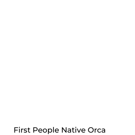
First People Native Orca