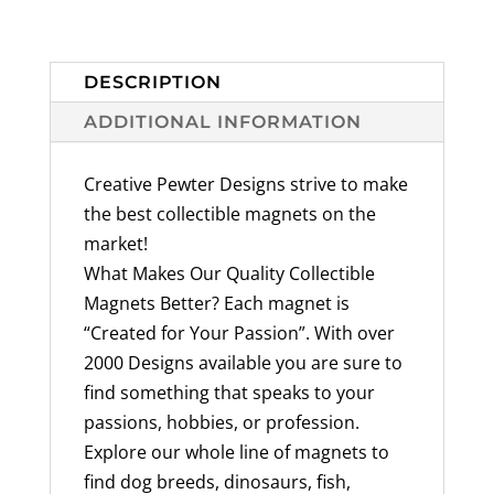
Mammal
Designs
Available
DESCRIPTION
Handmade
ADDITIONAL INFORMATION
in
the
Creative Pewter Designs strive to make
USA
the best collectible magnets on the
-
market!
quantity
What Makes Our Quality Collectible
Magnets Better? Each magnet is
“Created for Your Passion”. With over
2000 Designs available you are sure to
find something that speaks to your
passions, hobbies, or profession.
Explore our whole line of magnets to
find dog breeds, dinosaurs, fish,