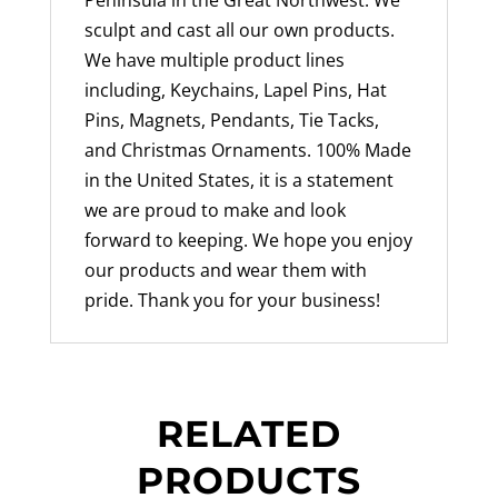
sculpt and cast all our own products.
We have multiple product lines
including, Keychains, Lapel Pins, Hat
Pins, Magnets, Pendants, Tie Tacks,
and Christmas Ornaments. 100% Made
in the United States, it is a statement
we are proud to make and look
forward to keeping. We hope you enjoy
our products and wear them with
pride. Thank you for your business!
RELATED
PRODUCTS