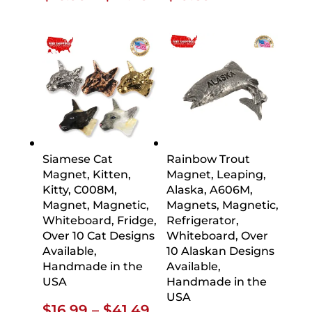
range:
$16.99
through
$41.49
Siamese Cat
Rainbow Trout
Magnet, Kitten,
Magnet, Leaping,
Kitty, C008M,
Alaska, A606M,
Magnet, Magnetic,
Magnets, Magnetic,
Whiteboard, Fridge,
Refrigerator,
Over 10 Cat Designs
Whiteboard, Over
Available,
10 Alaskan Designs
Handmade in the
Available,
USA
Handmade in the
USA
Price
$
16.99
–
$
41.49