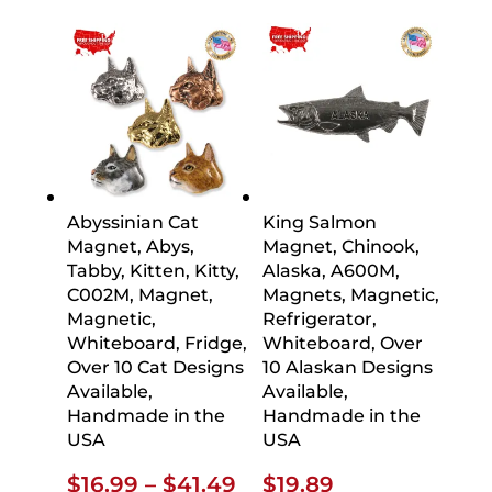
Abyssinian Cat
King Salmon
Magnet, Abys,
Magnet, Chinook,
Tabby, Kitten, Kitty,
Alaska, A600M,
C002M, Magnet,
Magnets, Magnetic,
Magnetic,
Refrigerator,
Whiteboard, Fridge,
Whiteboard, Over
Over 10 Cat Designs
10 Alaskan Designs
Available,
Available,
Handmade in the
Handmade in the
USA
USA
Price
$
16.99
–
$
41.49
$
19.89