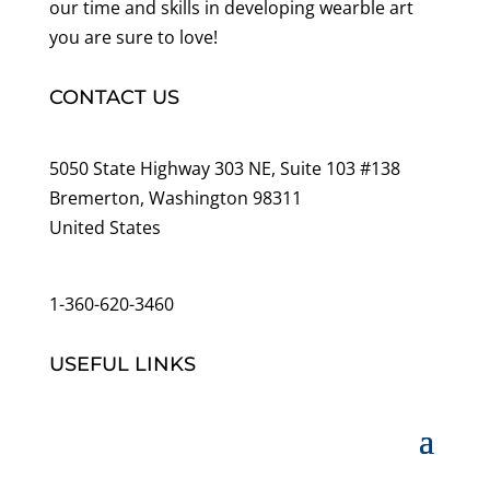
our time and skills in developing wearble art
you are sure to love!
CONTACT US
5050 State Highway 303 NE, Suite 103 #138
Bremerton, Washington 98311
United States
customerservice@wildlifepins.com
1-360-620-3460
USEFUL LINKS