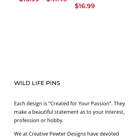
$
16.99
range:
$16.99
through
$41.49
WILD LIFE PINS
Each design is “Created for Your Passion”. They
make a beautiful statement as to your interest,
profession or hobby.
We at Creative Pewter Designs have devoted