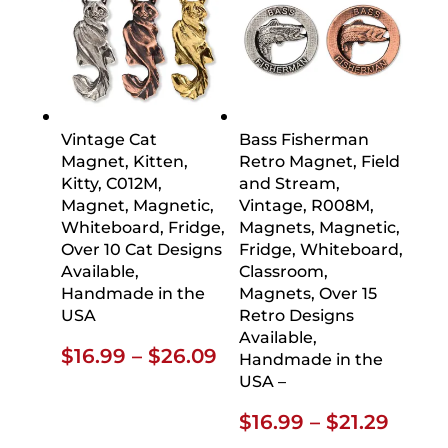
Vintage Cat
Bass Fisherman
Magnet, Kitten,
Retro Magnet, Field
Kitty, C012M,
and Stream,
Magnet, Magnetic,
Vintage, R008M,
Whiteboard, Fridge,
Magnets, Magnetic,
Over 10 Cat Designs
Fridge, Whiteboard,
Available,
Classroom,
Handmade in the
Magnets, Over 15
USA
Retro Designs
Available,
Price
$
16.99
–
$
26.09
Handmade in the
range:
USA –
$16.99
Price
$
16.99
–
$
21.29
through
range