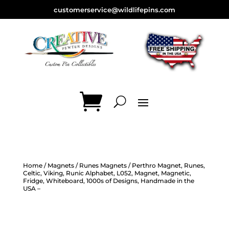
customerservice@wildlifepins.com
Home
/
Magnets
/
Runes Magnets
/ Perthro Magnet, Runes,
Celtic, Viking, Runic Alphabet, L052, Magnet, Magnetic,
Fridge, Whiteboard, 1000s of Designs, Handmade in the
USA –