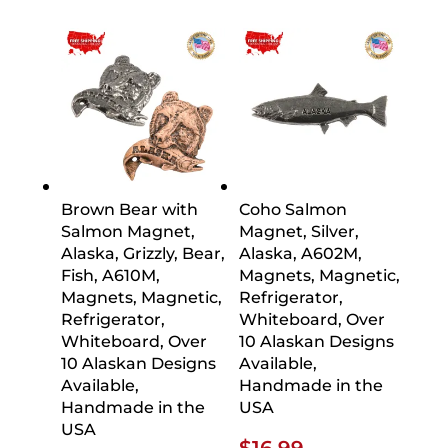
$26.09
$16.9
thro
$21.2
Brown Bear with
Coho Salmon
Salmon Magnet,
Magnet, Silver,
Alaska, Grizzly, Bear,
Alaska, A602M,
Fish, A610M,
Magnets, Magnetic,
Magnets, Magnetic,
Refrigerator,
Refrigerator,
Whiteboard, Over
Whiteboard, Over
10 Alaskan Designs
10 Alaskan Designs
Available,
Available,
Handmade in the
Handmade in the
USA
USA
$
16.99