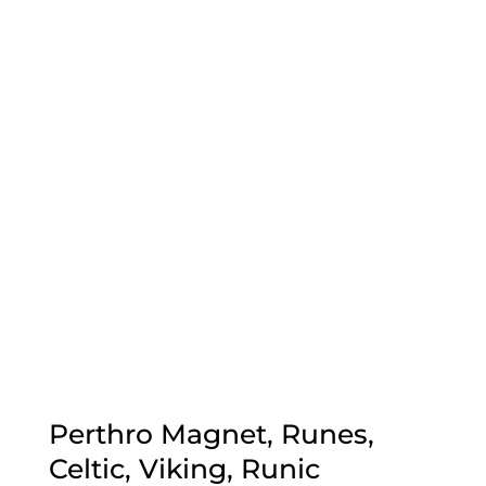
Perthro Magnet, Runes,
Celtic, Viking, Runic