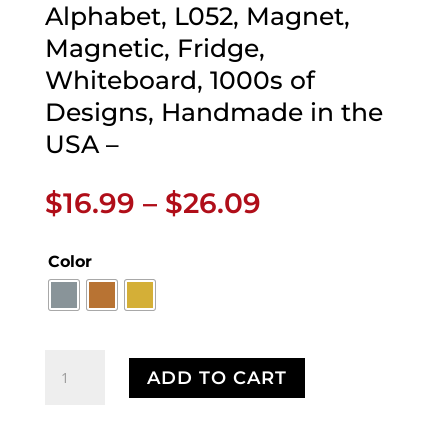
Alphabet, L052, Magnet,
Magnetic, Fridge,
Whiteboard, 1000s of
Designs, Handmade in the
USA –
Price
$
16.99
–
$
26.09
range:
$16.99
Color
through
$26.09
Perthro
ADD TO CART
Magnet,
Runes,
Celtic,