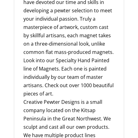
have devoted our time and skills in
developing a pewter selection to meet
your individual passion. Truly a
masterpiece of artwork, custom cast
by skillful artisans, each magnet takes
on a three-dimensional look, unlike
common flat mass-produced magnets.
Look into our Specialty Hand Painted
line of Magnets. Each one is painted
individually by our team of master
artisans. Check out over 1000 beautiful
pieces of art.
Creative Pewter Designs is a small
company located on the Kitsap
Peninsula in the Great Northwest. We
sculpt and cast all our own products.
We have multiple product lines