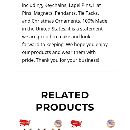
including, Keychains, Lapel Pins, Hat
Pins, Magnets, Pendants, Tie Tacks,
and Christmas Ornaments. 100% Made
in the United States, it is a statement
we are proud to make and look
forward to keeping. We hope you enjoy
our products and wear them with
pride. Thank you for your business!
RELATED
PRODUCTS