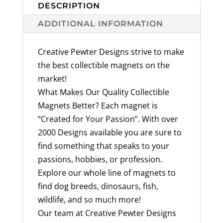
quantity
DESCRIPTION
ADDITIONAL INFORMATION
Creative Pewter Designs strive to make
the best collectible magnets on the
market!
What Makes Our Quality Collectible
Magnets Better? Each magnet is
“Created for Your Passion”. With over
2000 Designs available you are sure to
find something that speaks to your
passions, hobbies, or profession.
Explore our whole line of magnets to
find dog breeds, dinosaurs, fish,
wildlife, and so much more!
Our team at Creative Pewter Designs