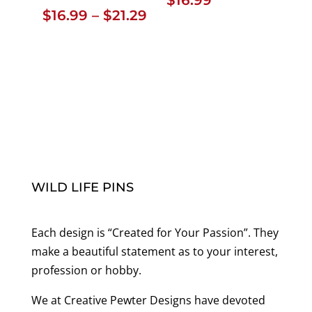
Price
$
16.99
–
$
21.29
range:
$16.99
through
$21.29
WILD LIFE PINS
Each design is “Created for Your Passion”. They
make a beautiful statement as to your interest,
profession or hobby.
We at Creative Pewter Designs have devoted