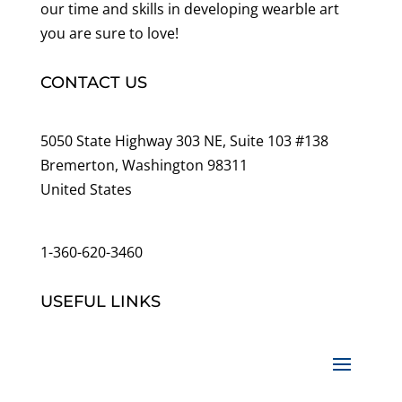
our time and skills in developing wearble art
you are sure to love!
CONTACT US
5050 State Highway 303 NE, Suite 103 #138
Bremerton, Washington 98311
United States
customerservice@wildlifepins.com
1-360-620-3460
USEFUL LINKS