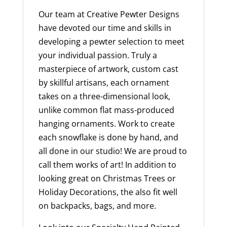
Our team at Creative Pewter Designs
have devoted our time and skills in
developing a pewter selection to meet
your individual passion. Truly a
masterpiece of artwork, custom cast
by skillful artisans, each ornament
takes on a three-dimensional look,
unlike common flat mass-produced
hanging ornaments. Work to create
each snowflake is done by hand, and
all done in our studio! We are proud to
call them works of art! In addition to
looking great on Christmas Trees or
Holiday Decorations, the also fit well
on backpacks, bags, and more.