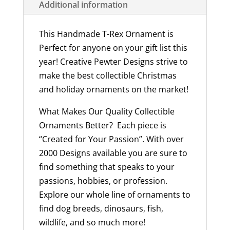
Additional information
USA
quantity
This Handmade T-Rex Ornament is
Perfect for anyone on your gift list this
year! Creative Pewter Designs strive to
make the best collectible Christmas
and holiday ornaments on the market!
What Makes Our Quality Collectible
Ornaments Better? Each piece is
“Created for Your Passion”. With over
2000 Designs available you are sure to
find something that speaks to your
passions, hobbies, or profession.
Explore our whole line of ornaments to
find dog breeds, dinosaurs, fish,
wildlife, and so much more!