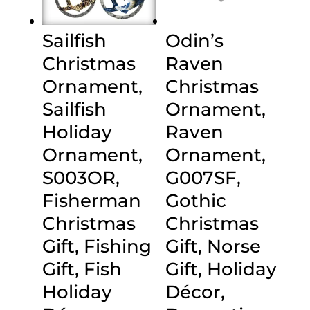
Sailfish
Odin’s
Christmas
Raven
Ornament,
Christmas
Sailfish
Ornament,
Holiday
Raven
Ornament,
Ornament,
S003OR,
G007SF,
Fisherman
Gothic
Christmas
Christmas
Gift, Fishing
Gift, Norse
Gift, Fish
Gift, Holiday
Holiday
Décor,