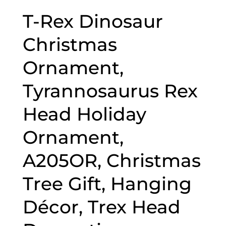
T-Rex Dinosaur
Christmas
Ornament,
Tyrannosaurus Rex
Head Holiday
Ornament,
A205OR, Christmas
Tree Gift, Hanging
Décor, Trex Head