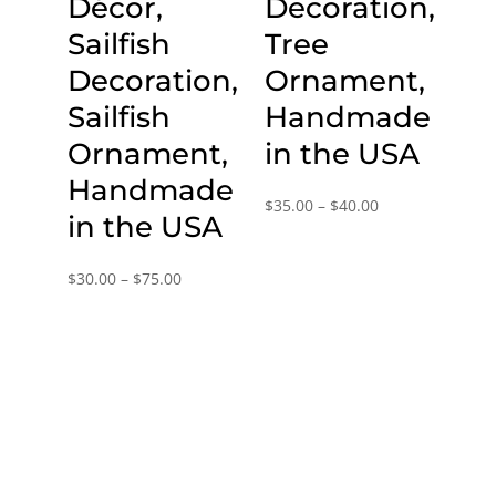
Décor,
Decoration,
Sailfish
Tree
Decoration,
Ornament,
Sailfish
Handmade
Ornament,
in the USA
Handmade
Price
$
35.00
–
$
40.00
in the USA
range:
$35.00
Price
$
30.00
–
$
75.00
through
range:
$40.00
$30.00
through
$75.00