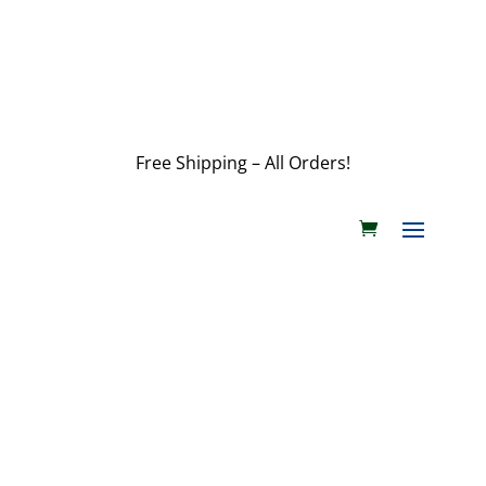
customerservice@wildlifepins.com
Free Shipping – All Orders!
customerservice@wildlifepins.com