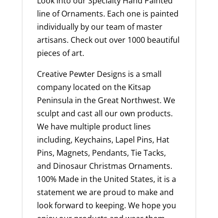
Look into our Specialty Hand Painted
line of Ornaments. Each one is painted
individually by our team of master
artisans. Check out over 1000 beautiful
pieces of art.
Creative Pewter Designs is a small
company located on the Kitsap
Peninsula in the Great Northwest. We
sculpt and cast all our own products.
We have multiple product lines
including, Keychains, Lapel Pins, Hat
Pins, Magnets, Pendants, Tie Tacks,
and Dinosaur Christmas Ornaments.
100% Made in the United States, it is a
statement we are proud to make and
look forward to keeping. We hope you