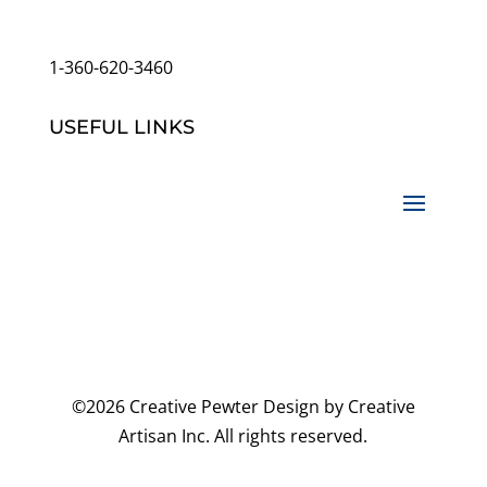
customerservice@wildlifepins.com
1-360-620-3460
USEFUL LINKS
©2026 Creative Pewter Design by Creative
Artisan Inc. All rights reserved.