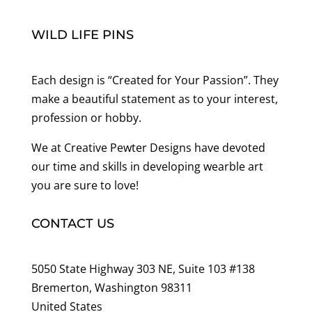
WILD LIFE PINS
Each design is “Created for Your Passion”. They
make a beautiful statement as to your interest,
profession or hobby.
We at Creative Pewter Designs have devoted
our time and skills in developing wearble art
you are sure to love!
CONTACT US
5050 State Highway 303 NE, Suite 103 #138
Bremerton, Washington 98311
United States