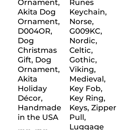
Ornament,
Runes
Akita Dog
Keychain,
Ornament,
Norse,
D004OR,
G009KC,
Dog
Nordic,
Christmas
Celtic,
Gift, Dog
Gothic,
Ornament,
Viking,
Akita
Medieval,
Holiday
Key Fob,
Décor,
Key Ring,
Handmade
Keys, Zipper
in the USA
Pull,
Luggage