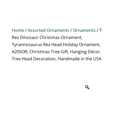
Home
/
Assorted Ornaments
/
Ornaments
/ T-
Rex Dinosaur Christmas Ornament,
Tyrannosaurus Rex Head Holiday Ornament,
A205OR, Christmas Tree Gift, Hanging Décor,
Trex Head Decoration, Handmade in the USA