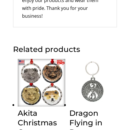
enjoy our products and wear them
with pride. Thank you for your
business!
Related products
Akita
Dragon
Christmas
Flying in