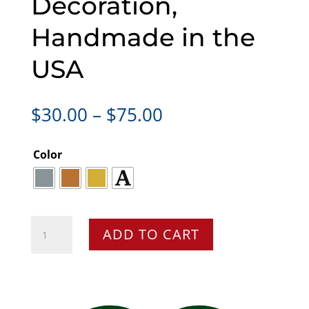
Decoration,
Handmade in the
USA
Price
$
30.00
–
$
75.00
range:
$30.00
Color
through
$75.00
T-
ADD TO CART
Rex
Dinosaur
Christmas
Ornament,