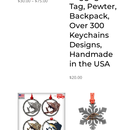
Price
$
30.00
–
$
75.00
Tag, Pewter,
range:
Backpack,
$30.00
through
Over 300
$75.00
Keychains
Designs,
Handmade
in the USA
$
20.00