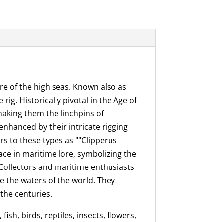
re of the high seas. Known also as
ig. Historically pivotal in the Age of
making them the linchpins of
enhanced by their intricate rigging
rs to these types as ""Clipperus
lace in maritime lore, symbolizing the
 Collectors and maritime enthusiasts
te the waters of the world. They
the centuries.
ish, birds, reptiles, insects, flowers,