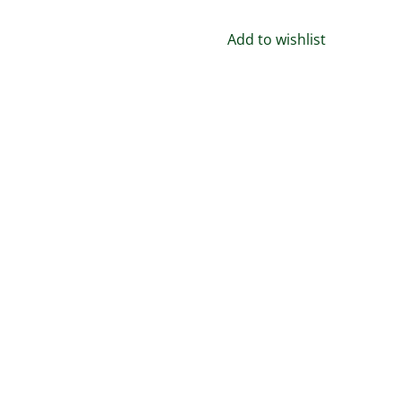
Jewelry,
Gift,
Add to wishlist
150+
Medieval
designs
quantity