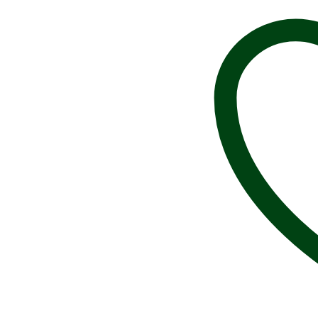
G012,
1
1/4”,
100%
Handmade
in
USA,
Tall
Ship
Brooch,
Sailing
Pin,
Sailor
Pin,
Sailboat
Brooch,