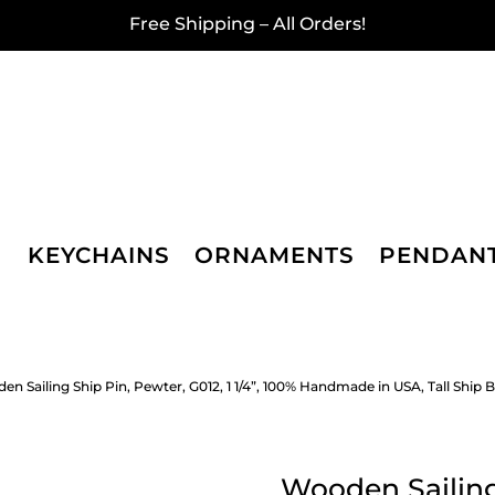
Free Shipping – All Orders!
KEYCHAINS
ORNAMENTS
PENDAN
en Sailing Ship Pin, Pewter, G012, 1 1/4”, 100% Handmade in USA, Tall Ship Br
Wooden Sailing