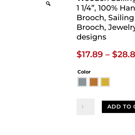
1 1/4”, 100% Ha
Brooch, Sailing 
Brooch, Jewelry
designs
$
17.89
–
$
28.
Color
Wooden
ADD TO 
Sailing
Ship
Pin,
Pewter,