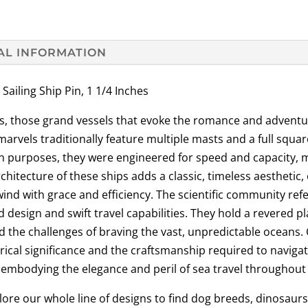
AL INFORMATION
ling Ship Pin, 1 1/4 Inches
ips, those grand vessels that evoke the romance and adventu
rvels traditionally feature multiple masts and a full square r
tion purposes, they were engineered for speed and capacity, 
itecture of these ships adds a classic, timeless aesthetic, 
wind with grace and efficiency. The scientific community refe
 design and swift travel capabilities. They hold a revered p
d the challenges of braving the vast, unpredictable oceans.
orical significance and the craftsmanship required to naviga
 embodying the elegance and peril of sea travel throughout 
re our whole line of designs to find dog breeds, dinosaurs, f