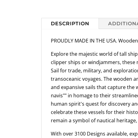
DESCRIPTION
ADDITION
PROUDLY MADE IN THE USA. Wooden Sai
Explore the majestic world of tall sh
clipper ships or windjammers, these ma
Sail for trade, military, and explora
transoceanic voyages. The wooden arch
and expansive sails that capture the 
navis"" in homage to their streamlined
human spirit's quest for discovery an
celebrate these vessels for their hist
remain a symbol of nautical heritage,
With over 3100 Designs available, explo