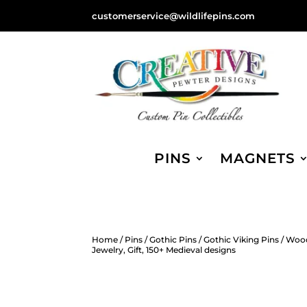
customerservice@wildlifepins.com
PINS
MAGNETS
Home
/
Pins
/
Gothic Pins
/
Gothic Viking Pins
/ Wood
Jewelry, Gift, 150+ Medieval designs