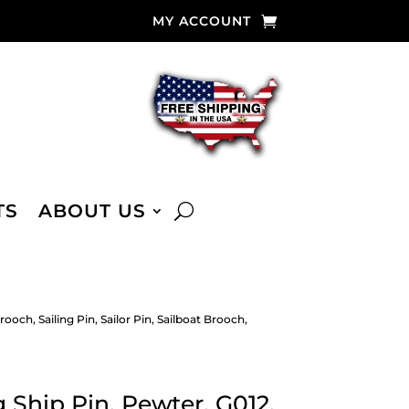
MY ACCOUNT
TS
ABOUT US
ooch, Sailing Pin, Sailor Pin, Sailboat Brooch,
 Ship Pin, Pewter, G012,