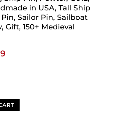
ndmade in USA, Tall Ship
Pin, Sailor Pin, Sailboat
, Gift, 150+ Medieval
Price
89
range:
$17.89
through
$28.89
CART