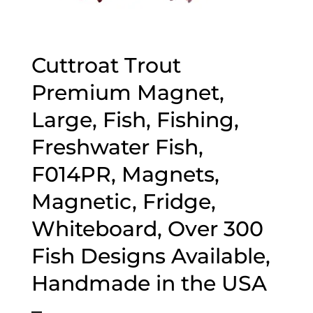
Cuttroat Trout
Premium Magnet,
Large, Fish, Fishing,
Freshwater Fish,
F014PR, Magnets,
Magnetic, Fridge,
Whiteboard, Over 300
Fish Designs Available,
Handmade in the USA
–