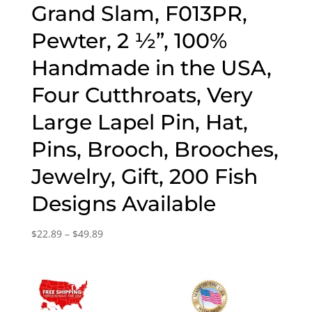
Grand Slam, F013PR,
Pewter, 2 ½”, 100%
Handmade in the USA,
Four Cutthroats, Very
Large Lapel Pin, Hat,
Pins, Brooch, Brooches,
Jewelry, Gift, 200 Fish
Designs Available
Price
$
22.89
–
$
49.89
range:
$22.89
through
$49.89