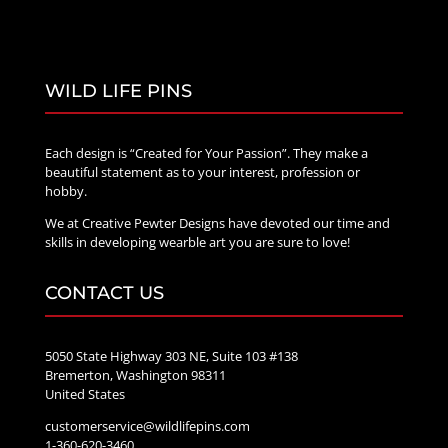
WILD LIFE PINS
Each design is “Created for Your Passion”. They make a
beautiful statement as to your interest, profession or
hobby.
We at Creative Pewter Designs have devoted our time and
skills in developing wearble art you are sure to love!
CONTACT US
5050 State Highway 303 NE, Suite 103 #138
Bremerton, Washington 98311
United States
customerservice@wildlifepins.com
1-360-620-3460