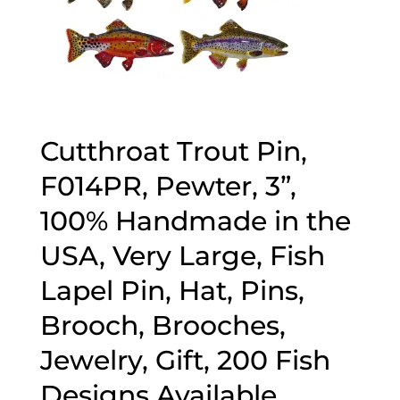
Cutthroat Trout Pin,
F014PR, Pewter, 3”,
100% Handmade in the
USA, Very Large, Fish
Lapel Pin, Hat, Pins,
Brooch, Brooches,
Jewelry, Gift, 200 Fish
Designs Available