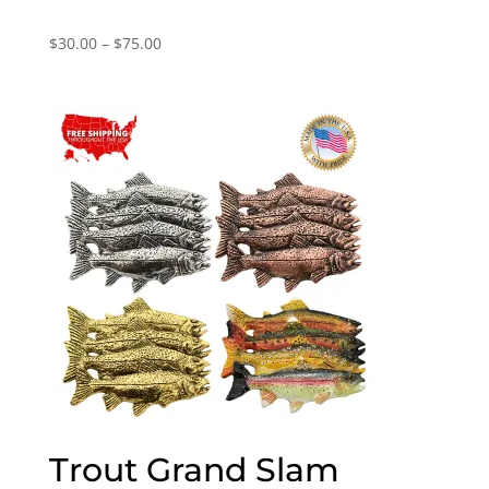
Price
$
30.00
–
$
75.00
range:
$30.00
through
$75.00
Trout Grand Slam