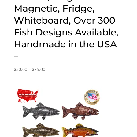
Magnetic, Fridge,
Whiteboard, Over 300
Fish Designs Available,
Handmade in the USA
–
Price
$
30.00
–
$
75.00
range:
$30.00
through
$75.00