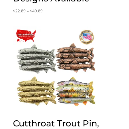
Price
$
22.89
–
$
49.89
range:
$22.89
through
$49.89
Cutthroat Trout Pin,