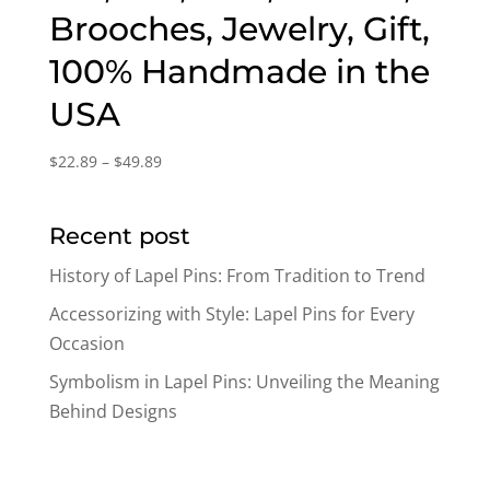
Brooches, Jewelry, Gift,
100% Handmade in the
USA
Price
$
22.89
–
$
49.89
range:
$22.89
Recent post
through
$49.89
History of Lapel Pins: From Tradition to Trend
Accessorizing with Style: Lapel Pins for Every
Occasion
Symbolism in Lapel Pins: Unveiling the Meaning
Behind Designs