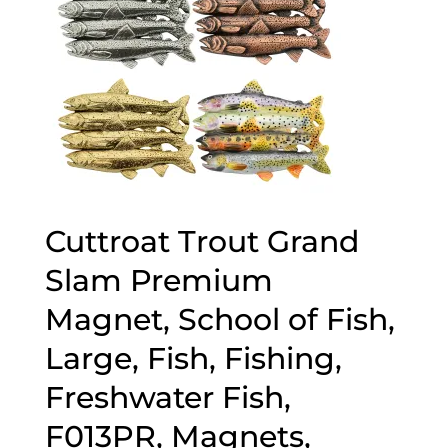
Cuttroat Trout Grand
Slam Premium
Magnet, School of Fish,
Large, Fish, Fishing,
Freshwater Fish,
F013PR, Magnets,