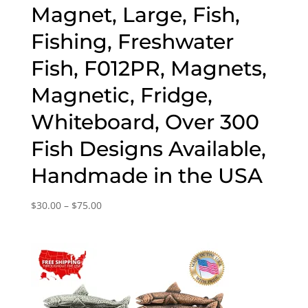
Magnet, Large, Fish,
Fishing, Freshwater
Fish, F012PR, Magnets,
Magnetic, Fridge,
Whiteboard, Over 300
Fish Designs Available,
Handmade in the USA
Price
$
30.00
–
$
75.00
range:
$30.00
through
$75.00