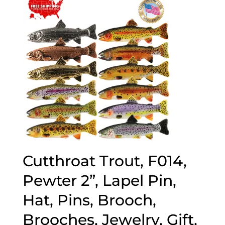
popularity
Cutthroat Trout, F014,
Pewter 2”, Lapel Pin,
Hat, Pins, Brooch,
Brooches, Jewelry, Gift,