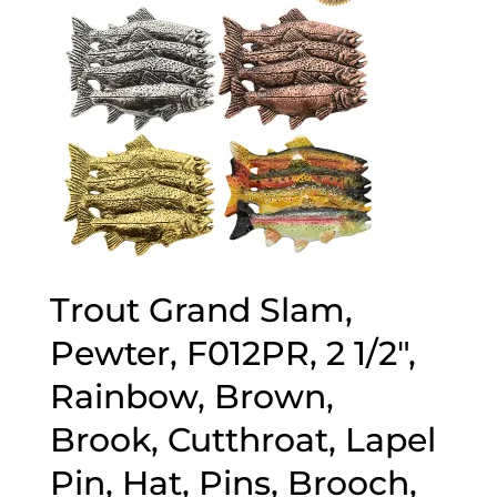
Trout Grand Slam,
Pewter, F012PR, 2 1/2″,
Rainbow, Brown,
Brook, Cutthroat, Lapel
Pin, Hat, Pins, Brooch,