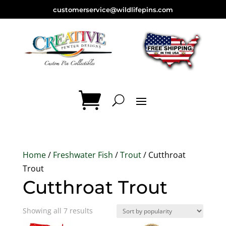
customerservice@wildlifepins.com
Home
/
Freshwater Fish
/
Trout
/ Cutthroat
Trout
Cutthroat Trout
Sorted
Showing all 7 results
by