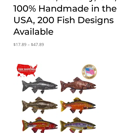
100% Handmade in the
USA, 200 Fish Designs
Available
Price
$
17.89
–
$
47.89
range:
$17.89
through
$47.89