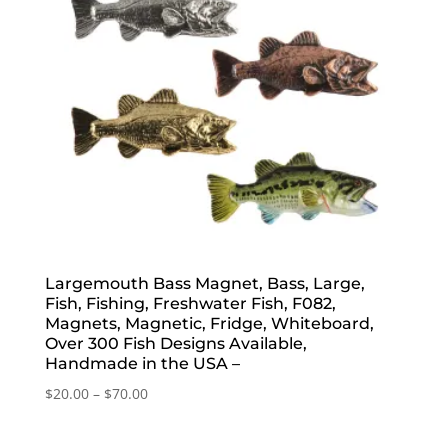
Largemouth Bass Magnet, Bass, Large,
Fish, Fishing, Freshwater Fish, F082,
Magnets, Magnetic, Fridge, Whiteboard,
Over 300 Fish Designs Available,
Handmade in the USA –
Price
$
20.00
–
$
70.00
range:
$20.00