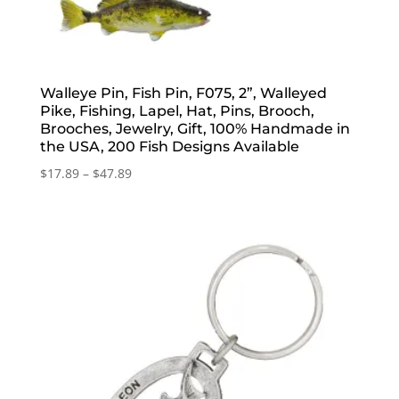
Walleye Pin, Fish Pin, F075, 2”, Walleyed
Pike, Fishing, Lapel, Hat, Pins, Brooch,
Brooches, Jewelry, Gift, 100% Handmade in
the USA, 200 Fish Designs Available
Price
$
17.89
–
$
47.89
range:
$17.89
through
$47.89