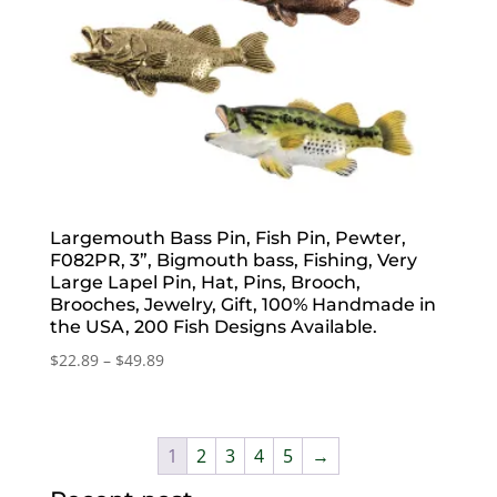
Largemouth Bass Pin, Fish Pin, Pewter,
F082PR, 3”, Bigmouth bass, Fishing, Very
Large Lapel Pin, Hat, Pins, Brooch,
Brooches, Jewelry, Gift, 100% Handmade in
the USA, 200 Fish Designs Available.
Price
$
22.89
–
$
49.89
range:
$22.89
through
1
2
3
4
5
→
$49.89