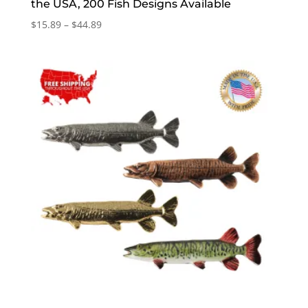
the USA, 200 Fish Designs Available
Price
$
15.89
–
$
44.89
range:
$15.89
through
$44.89