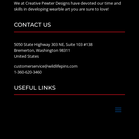
We at Creative Pewter Designs have devoted our time and
skills in developing wearble art you are sure to love!
CONTACT US
5050 State Highway 303 NE, Suite 103 #138
Bremerton, Washington 98311
United States
customerservice@wildlifepins.com
1-360-620-3460
USEFUL LINKS