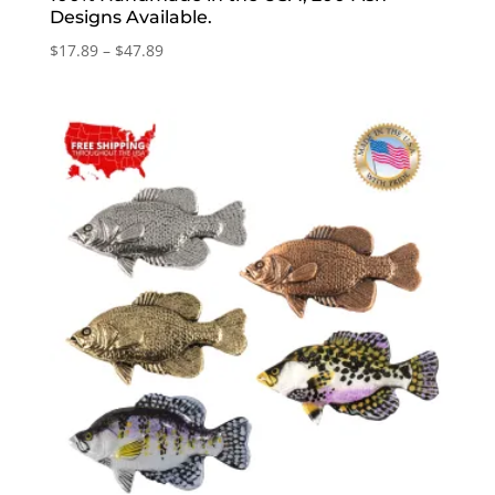
Designs Available.
Price
$
17.89
–
$
47.89
range:
$17.89
through
$47.89