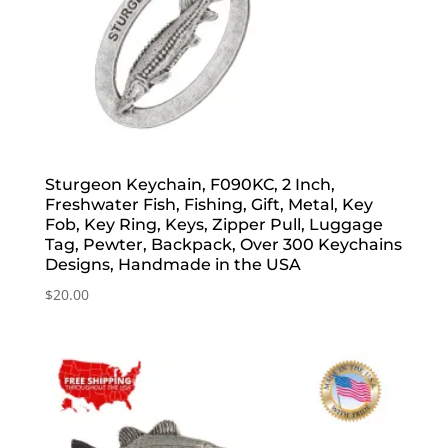
Sturgeon Keychain, F090KC, 2 Inch,
Freshwater Fish, Fishing, Gift, Metal, Key
Fob, Key Ring, Keys, Zipper Pull, Luggage
Tag, Pewter, Backpack, Over 300 Keychains
Designs, Handmade in the USA
$
20.00