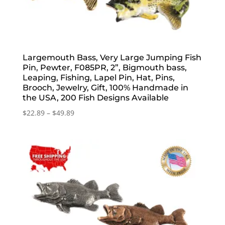
Largemouth Bass, Very Large Jumping Fish
Pin, Pewter, F085PR, 2”, Bigmouth bass,
Leaping, Fishing, Lapel Pin, Hat, Pins,
Brooch, Jewelry, Gift, 100% Handmade in
the USA, 200 Fish Designs Available
Price
$
22.89
–
$
49.89
range:
$22.89
through
$49.89