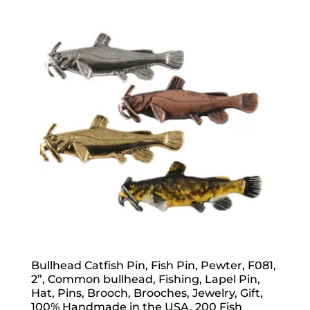
through
$70.00
Bullhead Catfish Pin, Fish Pin, Pewter, F081,
2”, Common bullhead, Fishing, Lapel Pin,
Hat, Pins, Brooch, Brooches, Jewelry, Gift,
100% Handmade in the USA, 200 Fish