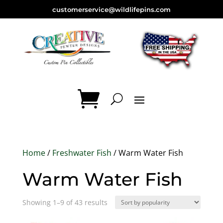
customerservice@wildlifepins.com
Home
/
Freshwater Fish
/ Warm Water Fish
Warm Water Fish
Sorted
Showing 1–9 of 43 results
by