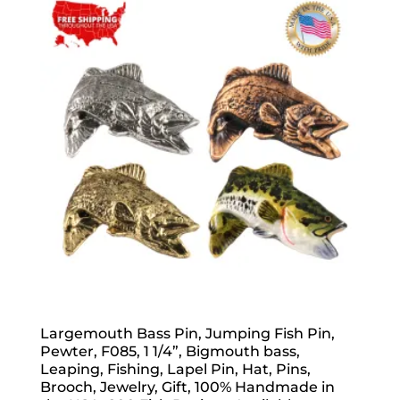
popularity
Largemouth Bass Pin, Jumping Fish Pin,
Pewter, F085, 1 1/4”, Bigmouth bass,
Leaping, Fishing, Lapel Pin, Hat, Pins,
Brooch, Jewelry, Gift, 100% Handmade in