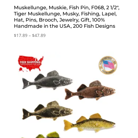
Muskellunge, Muskie, Fish Pin, F068, 2 1/2″,
Tiger Muskellunge, Musky, Fishing, Lapel,
Hat, Pins, Brooch, Jewelry, Gift, 100%
Handmade in the USA, 200 Fish Designs
Price
$
17.89
–
$
47.89
range:
$17.89
through
$47.89