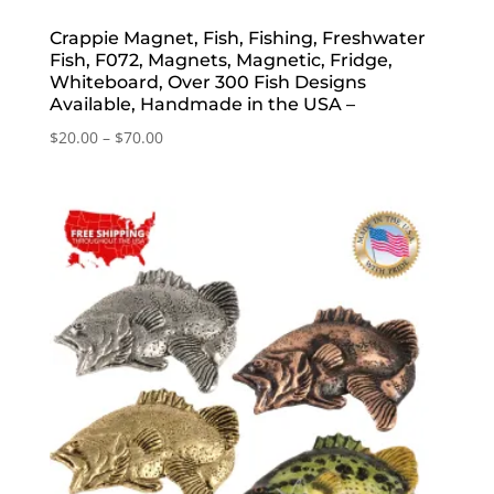
Crappie Magnet, Fish, Fishing, Freshwater
Fish, F072, Magnets, Magnetic, Fridge,
Whiteboard, Over 300 Fish Designs
Available, Handmade in the USA –
Price
$
20.00
–
$
70.00
range:
$20.00
through
$70.00