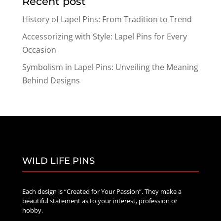
Recent post
History of Lapel Pins: From Tradition to Trend
Accessorizing with Style: Lapel Pins for Every
Occasion
Symbolism in Lapel Pins: Unveiling the Meaning
Behind Designs
WILD LIFE PINS
Each design is “Created for Your Passion”. They make a
beautiful statement as to your interest, profession or
hobby.