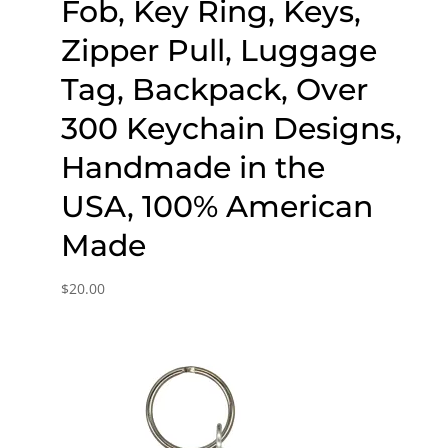
Fob, Key Ring, Keys,
Zipper Pull, Luggage
Tag, Backpack, Over
300 Keychain Designs,
Handmade in the
USA, 100% American
Made
$
20.00