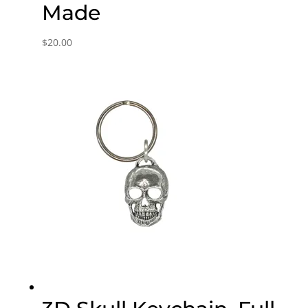
Made
$
20.00