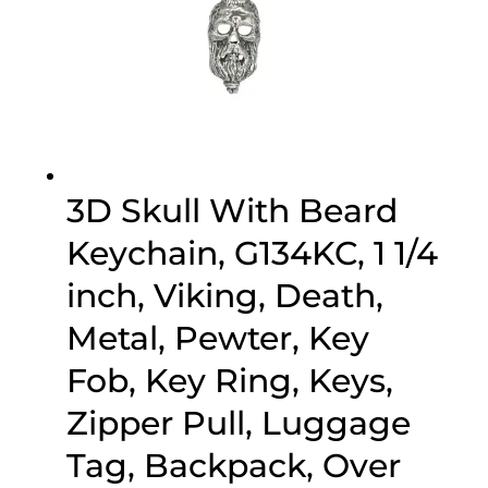
3D Skull With Beard
Keychain, G134KC, 1 1/4
inch, Viking, Death,
Metal, Pewter, Key
Fob, Key Ring, Keys,
Zipper Pull, Luggage
Tag, Backpack, Over