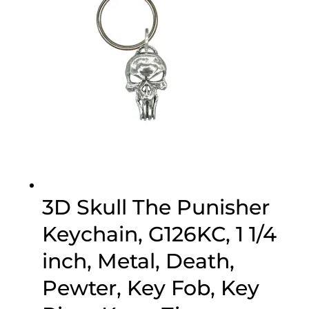
3D Skull The Punisher
Keychain, G126KC, 1 1/4
inch, Metal, Death,
Pewter, Key Fob, Key