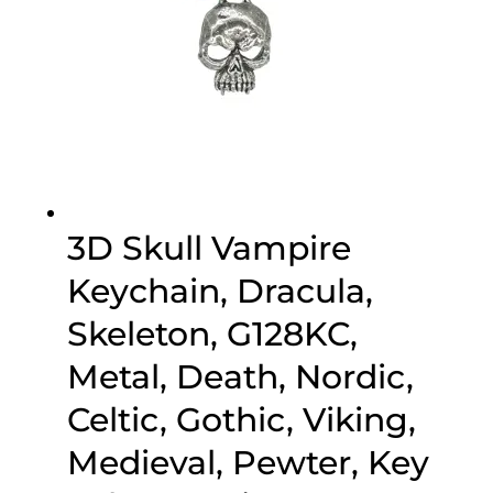
3D Skull Vampire
Keychain, Dracula,
Skeleton, G128KC,
Metal, Death, Nordic,
Celtic, Gothic, Viking,
Medieval, Pewter, Key