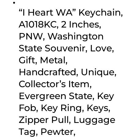
“I Heart WA” Keychain,
A1018KC, 2 Inches,
PNW, Washington
State Souvenir, Love,
Gift, Metal,
Handcrafted, Unique,
Collector’s Item,
Evergreen State, Key
Fob, Key Ring, Keys,
Zipper Pull, Luggage
Tag, Pewter,