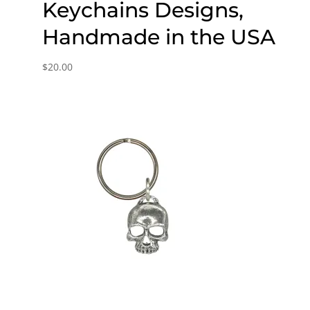
Keychains Designs,
Handmade in the USA
$
20.00