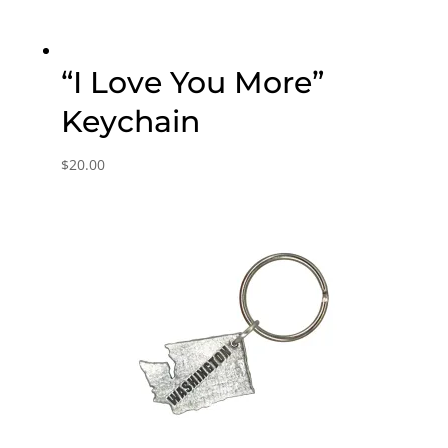
“I Love You More”
Keychain
$
20.00