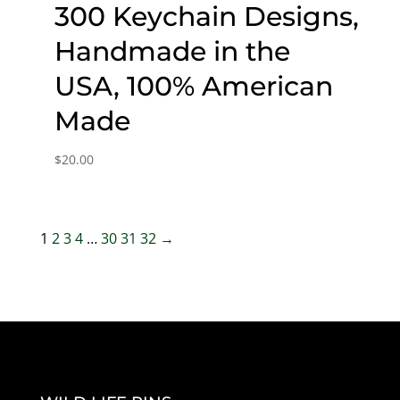
300 Keychain Designs,
Handmade in the
USA, 100% American
Made
$
20.00
1
2
3
4
…
30
31
32
→