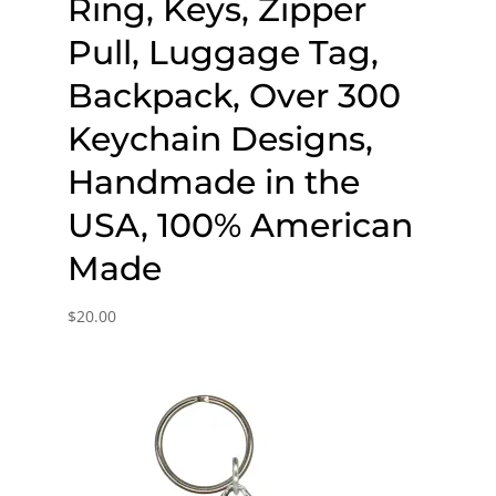
Ring, Keys, Zipper
Pull, Luggage Tag,
Backpack, Over 300
Keychain Designs,
Handmade in the
USA, 100% American
Made
$
20.00