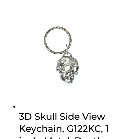
3D Skull Side View
Keychain, G122KC, 1