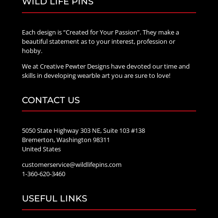
WILD LIFE PINS
Each design is “Created for Your Passion”. They make a
beautiful statement as to your interest, profession or
hobby.
We at Creative Pewter Designs have devoted our time and
skills in developing wearble art you are sure to love!
CONTACT US
5050 State Highway 303 NE, Suite 103 #138
Bremerton, Washington 98311
United States
customerservice@wildlifepins.com
1-360-620-3460
USEFUL LINKS