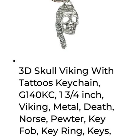
3D Skull Viking With
Tattoos Keychain,
G140KC, 1 3/4 inch,
Viking, Metal, Death,
Norse, Pewter, Key
Fob, Key Ring, Keys,