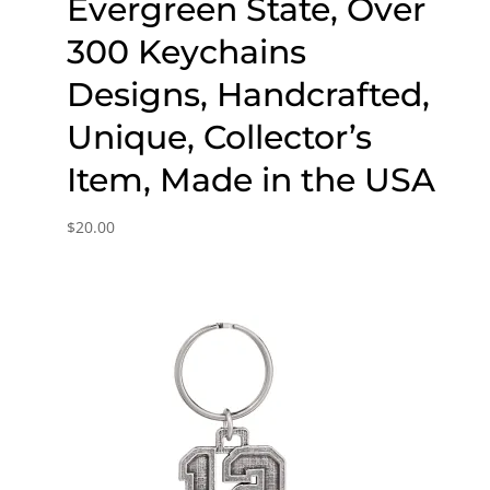
Evergreen State, Over
300 Keychains
Designs, Handcrafted,
Unique, Collector’s
Item, Made in the USA
$
20.00