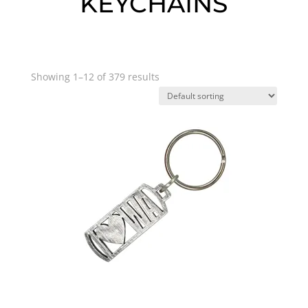
KEYCHAINS
Showing 1–12 of 379 results