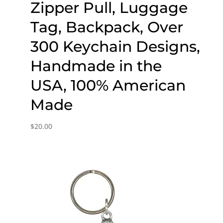
Zipper Pull, Luggage
Tag, Backpack, Over
300 Keychain Designs,
Handmade in the
USA, 100% American
Made
$
20.00