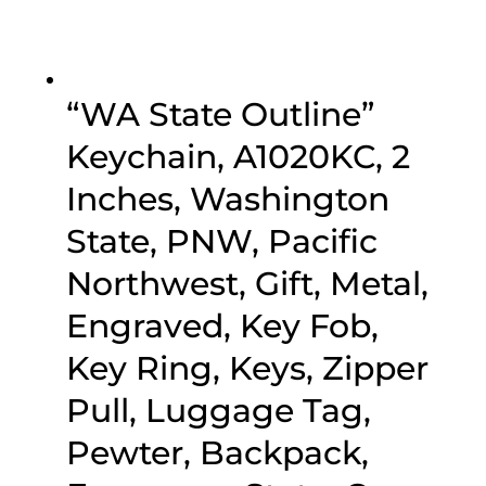
“WA State Outline”
Keychain, A1020KC, 2
Inches, Washington
State, PNW, Pacific
Northwest, Gift, Metal,
Engraved, Key Fob,
Key Ring, Keys, Zipper
Pull, Luggage Tag,
Pewter, Backpack,