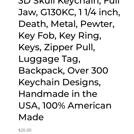
3D Skull Keychain, Full
Jaw, G130KC, 1 1/4 inch,
Death, Metal, Pewter,
Key Fob, Key Ring,
Keys, Zipper Pull,
Luggage Tag,
Backpack, Over 300
Keychain Designs,
Handmade in the
USA, 100% American
Made
$
20.00