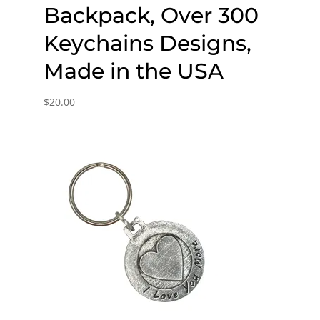
Backpack, Over 300
Keychains Designs,
Made in the USA
$
20.00