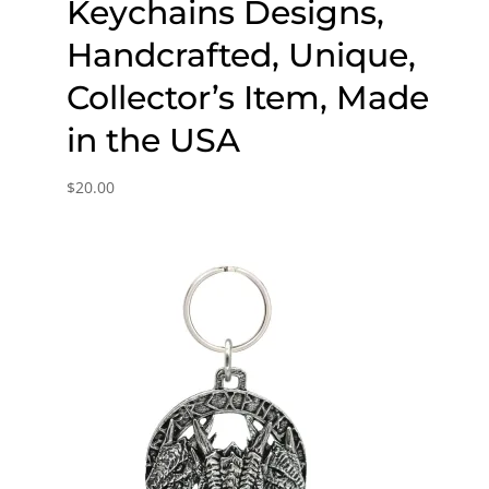
Keychains Designs,
Handcrafted, Unique,
Collector’s Item, Made
in the USA
$
20.00