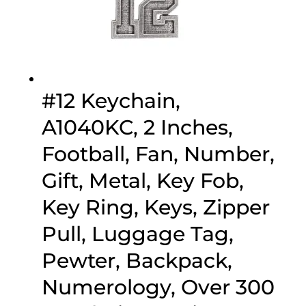
#12 Keychain,
A1040KC, 2 Inches,
Football, Fan, Number,
Gift, Metal, Key Fob,
Key Ring, Keys, Zipper
Pull, Luggage Tag,
Pewter, Backpack,
Numerology, Over 300