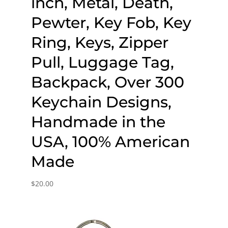
inch, Metal, Death,
Pewter, Key Fob, Key
Ring, Keys, Zipper
Pull, Luggage Tag,
Backpack, Over 300
Keychain Designs,
Handmade in the
USA, 100% American
Made
$
20.00