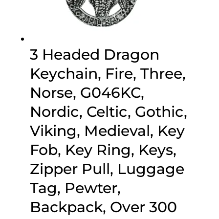
3 Headed Dragon
Keychain, Fire, Three,
Norse, G046KC,
Nordic, Celtic, Gothic,
Viking, Medieval, Key
Fob, Key Ring, Keys,
Zipper Pull, Luggage
Tag, Pewter,
Backpack, Over 300