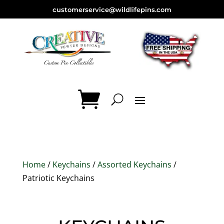
customerservice@wildlifepins.com
Home
/
Keychains
/
Assorted Keychains
/
Patriotic Keychains