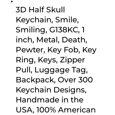
3D Half Skull
Keychain, Smile,
Smiling, G138KC, 1
inch, Metal, Death,
Pewter, Key Fob, Key
Ring, Keys, Zipper
Pull, Luggage Tag,
Backpack, Over 300
Keychain Designs,
Handmade in the
USA, 100% American