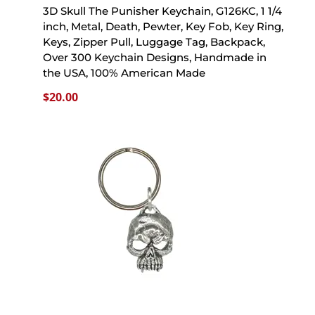
3D Skull The Punisher Keychain, G126KC, 1 1/4
inch, Metal, Death, Pewter, Key Fob, Key Ring,
Keys, Zipper Pull, Luggage Tag, Backpack,
Over 300 Keychain Designs, Handmade in
the USA, 100% American Made
$
20.00