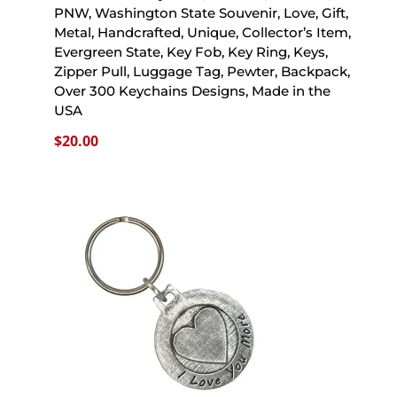
PNW, Washington State Souvenir, Love, Gift,
Metal, Handcrafted, Unique, Collector’s Item,
Evergreen State, Key Fob, Key Ring, Keys,
Zipper Pull, Luggage Tag, Pewter, Backpack,
Over 300 Keychains Designs, Made in the
USA
$
20.00