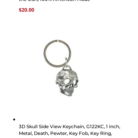
$
20.00
3D Skull Side View Keychain, G122KC, 1 inch,
Metal, Death, Pewter, Key Fob, Key Ring,