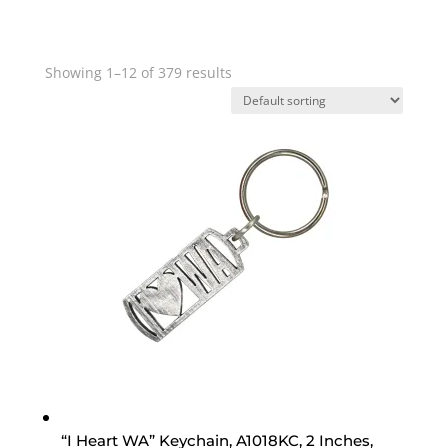
Showing 1–12 of 379 results
“I Heart WA” Keychain, A1018KC, 2 Inches,