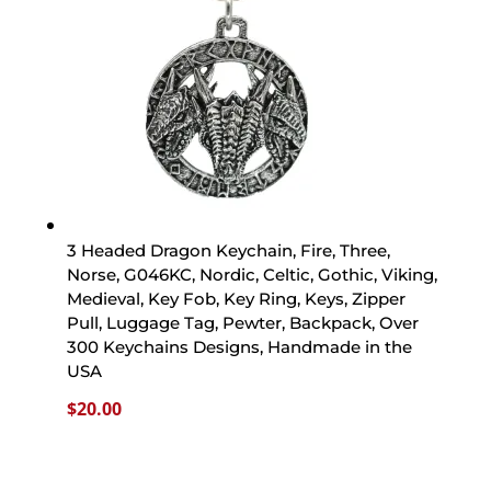
3 Headed Dragon Keychain, Fire, Three,
Norse, G046KC, Nordic, Celtic, Gothic, Viking,
Medieval, Key Fob, Key Ring, Keys, Zipper
Pull, Luggage Tag, Pewter, Backpack, Over
300 Keychains Designs, Handmade in the
USA
$
20.00