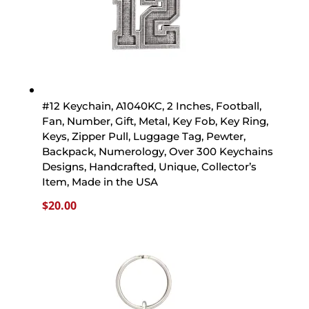
#12 Keychain, A1040KC, 2 Inches, Football,
Fan, Number, Gift, Metal, Key Fob, Key Ring,
Keys, Zipper Pull, Luggage Tag, Pewter,
Backpack, Numerology, Over 300 Keychains
Designs, Handcrafted, Unique, Collector’s
Item, Made in the USA
$
20.00