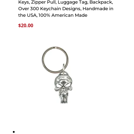
Keys, Zipper Pull, Luggage Tag, Backpack,
Over 300 Keychain Designs, Handmade in
the USA, 100% American Made
$
20.00