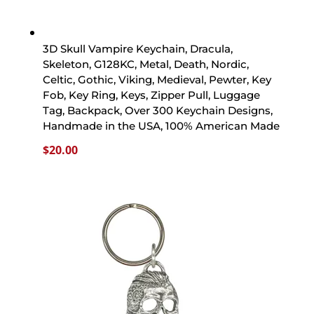
3D Skull Vampire Keychain, Dracula,
Skeleton, G128KC, Metal, Death, Nordic,
Celtic, Gothic, Viking, Medieval, Pewter, Key
Fob, Key Ring, Keys, Zipper Pull, Luggage
Tag, Backpack, Over 300 Keychain Designs,
Handmade in the USA, 100% American Made
$
20.00