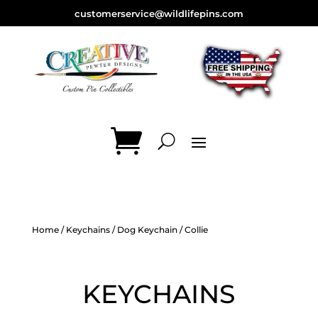
customerservice@wildlifepins.com
Home
/
Keychains
/
Dog Keychain
/ Collie
KEYCHAINS