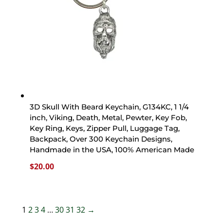
3D Skull With Beard Keychain, G134KC, 1 1/4
inch, Viking, Death, Metal, Pewter, Key Fob,
Key Ring, Keys, Zipper Pull, Luggage Tag,
Backpack, Over 300 Keychain Designs,
Handmade in the USA, 100% American Made
$
20.00
1
2
3
4
…
30
31
32
→