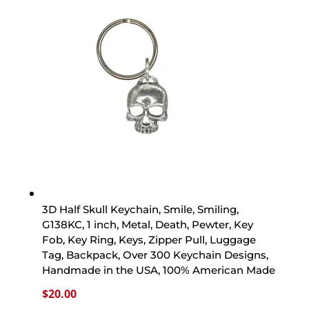
3D Half Skull Keychain, Smile, Smiling,
G138KC, 1 inch, Metal, Death, Pewter, Key
Fob, Key Ring, Keys, Zipper Pull, Luggage
Tag, Backpack, Over 300 Keychain Designs,
Handmade in the USA, 100% American Made
$
20.00