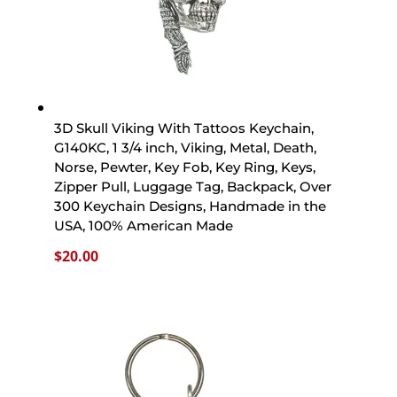
3D Skull Viking With Tattoos Keychain,
G140KC, 1 3/4 inch, Viking, Metal, Death,
Norse, Pewter, Key Fob, Key Ring, Keys,
Zipper Pull, Luggage Tag, Backpack, Over
300 Keychain Designs, Handmade in the
USA, 100% American Made
$
20.00