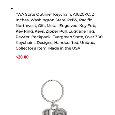
“WA State Outline” Keychain, A1020KC, 2
Inches, Washington State, PNW, Pacific
Northwest, Gift, Metal, Engraved, Key Fob,
Key Ring, Keys, Zipper Pull, Luggage Tag,
Pewter, Backpack, Evergreen State, Over 300
Keychains Designs, Handcrafted, Unique,
Collector’s Item, Made in the USA
$
20.00