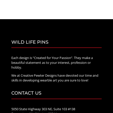
WILD LIFE PINS
Each design is “Created for Your Passion”. They make a
beautiful statement as to your interest, profession or
hobby.
We at Creative Pewter Designs have devoted our time and
skills in developing wearble art you are sure to love!
CONTACT US
5050 State Highway 303 NE, Suite 103 #138