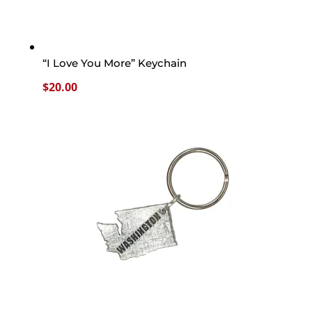
“I Love You More” Keychain
$
20.00