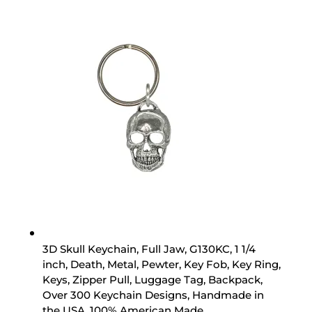
3D Skull Keychain, Full Jaw, G130KC, 1 1/4
inch, Death, Metal, Pewter, Key Fob, Key Ring,
Keys, Zipper Pull, Luggage Tag, Backpack,
Over 300 Keychain Designs, Handmade in
the USA, 100% American Made