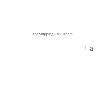
customerservice@wildlifepins.com
Free Shipping – All Orders!
customerservice@wildlifepins.com