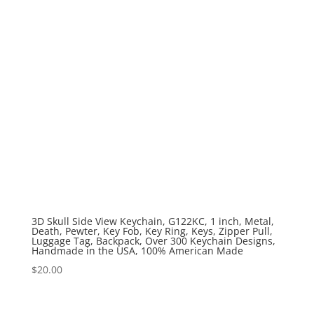
3D Skull Side View Keychain, G122KC, 1 inch, Metal,
Death, Pewter, Key Fob, Key Ring, Keys, Zipper Pull,
Luggage Tag, Backpack, Over 300 Keychain Designs,
Handmade in the USA, 100% American Made
$
20.00