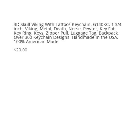
3D Skull Viking With Tattoos Keychain, G140KC, 1 3/4
inch, Viking, Metal, Death, Norse, Pewter, Key Fob,
Key Ring, Keys, Zipper Pull, Luggage Tag, Backpack,
Over 300 Keychain Designs, Handmade in the USA,
100% American Made
$
20.00