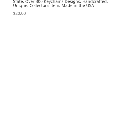
State, Over 300 Keychains Designs, Handcrafted,
Unique, Collector’s Item, Made in the USA
$
20.00