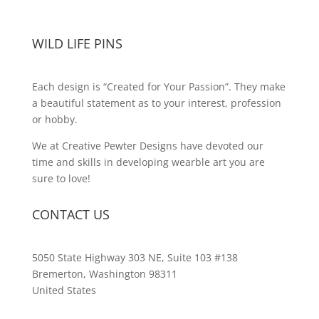
WILD LIFE PINS
Each design is “Created for Your Passion”. They make
a beautiful statement as to your interest, profession
or hobby.
We at Creative Pewter Designs have devoted our
time and skills in developing wearble art you are
sure to love!
CONTACT US
5050 State Highway 303 NE, Suite 103 #138
Bremerton, Washington 98311
United States
customerservice@wildlifepins.com