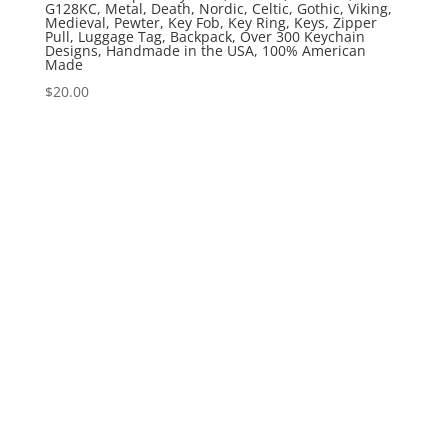
G128KC, Metal, Death, Nordic, Celtic, Gothic, Viking,
Medieval, Pewter, Key Fob, Key Ring, Keys, Zipper
Pull, Luggage Tag, Backpack, Over 300 Keychain
Designs, Handmade in the USA, 100% American
Made
$
20.00