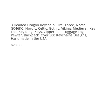
3 Headed Dragon Keychain, Fire, Three, Norse,
G046KC, Nordic, Celtic, Gothic, Viking, Medieval, Key
Fob, Key Ring, Keys, Zipper Pull, Luggage Tag,
Pewter, Backpack, Over 300 Keychains Designs,
Handmade in the USA
$
20.00