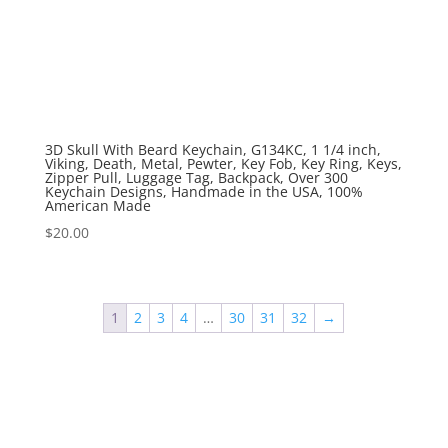
3D Skull With Beard Keychain, G134KC, 1 1/4 inch,
Viking, Death, Metal, Pewter, Key Fob, Key Ring, Keys,
Zipper Pull, Luggage Tag, Backpack, Over 300
Keychain Designs, Handmade in the USA, 100%
American Made
$
20.00
1
2
3
4
…
30
31
32
→