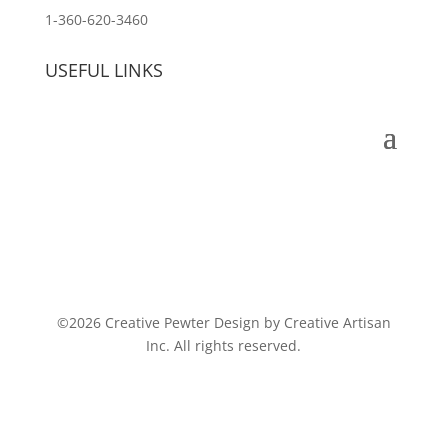
1-360-620-3460
USEFUL LINKS
©2026 Creative Pewter Design by Creative Artisan
Inc. All rights reserved.