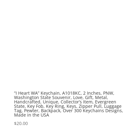
“I Heart WA” Keychain, A1018KC, 2 Inches, PNW,
Washington State Souvenir, Love, Gift, Metal,
Handcrafted, Unique, Collector’s Item, Evergreen
State, Key Fob, Key Ring, Keys, Zipper Pull, Luggage
Tag, Pewter, Backpack, Over 300 Keychains Designs,
Made in the USA
$
20.00