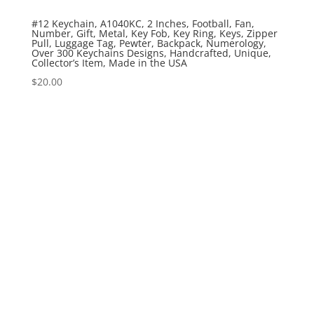
#12 Keychain, A1040KC, 2 Inches, Football, Fan,
Number, Gift, Metal, Key Fob, Key Ring, Keys, Zipper
Pull, Luggage Tag, Pewter, Backpack, Numerology,
Over 300 Keychains Designs, Handcrafted, Unique,
Collector’s Item, Made in the USA
$
20.00