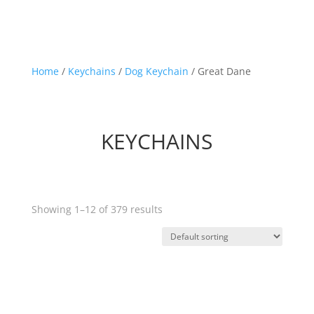
Home
/
Keychains
/
Dog Keychain
/ Great Dane
KEYCHAINS
Showing 1–12 of 379 results