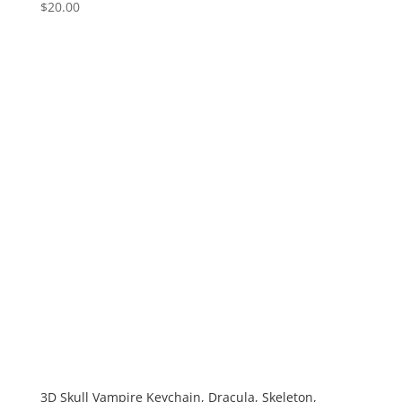
$
20.00
3D Skull Vampire Keychain, Dracula, Skeleton,