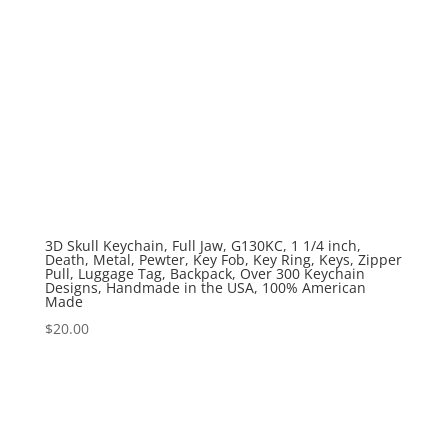
3D Skull Keychain, Full Jaw, G130KC, 1 1/4 inch,
Death, Metal, Pewter, Key Fob, Key Ring, Keys, Zipper
Pull, Luggage Tag, Backpack, Over 300 Keychain
Designs, Handmade in the USA, 100% American
Made
$
20.00