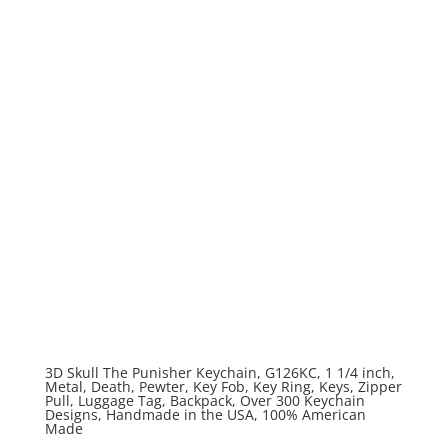
3D Skull The Punisher Keychain, G126KC, 1 1/4 inch,
Metal, Death, Pewter, Key Fob, Key Ring, Keys, Zipper
Pull, Luggage Tag, Backpack, Over 300 Keychain
Designs, Handmade in the USA, 100% American
Made