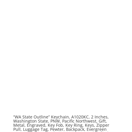
“WA State Outline” Keychain, A1020KC, 2 Inches,
Washington State, PNW, Pacific Northwest, Gift,
Metal, Engraved, Key Fob, Key Ring, Keys, Zipper
Pull, Luggage Tag, Pewter, Backpack, Evergreen