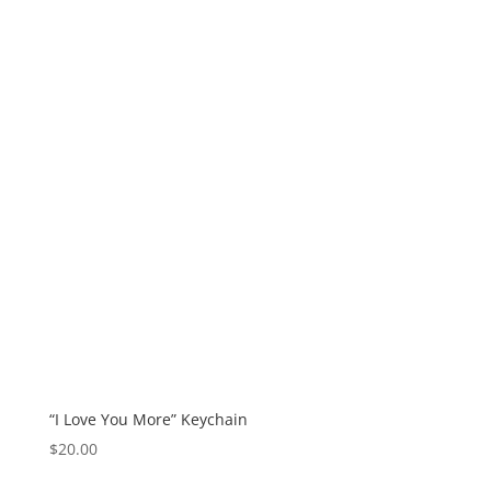
“I Love You More” Keychain
$
20.00