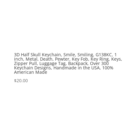
3D Half Skull Keychain, Smile, Smiling, G138KC, 1
inch, Metal, Death, Pewter, Key Fob, Key Ring, Keys,
Zipper Pull, Luggage Tag, Backpack, Over 300
Keychain Designs, Handmade in the USA, 100%
American Made
$
20.00