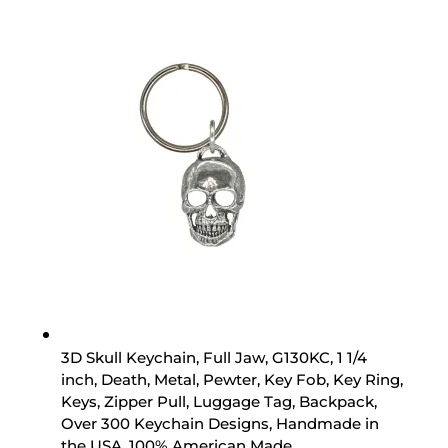
3D Skull Keychain, Full Jaw, G130KC, 1 1/4
inch, Death, Metal, Pewter, Key Fob, Key Ring,
Keys, Zipper Pull, Luggage Tag, Backpack,
Over 300 Keychain Designs, Handmade in
the USA, 100% American Made