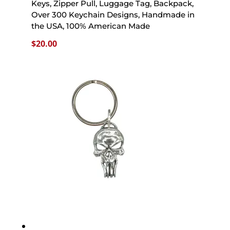
Keys, Zipper Pull, Luggage Tag, Backpack,
Over 300 Keychain Designs, Handmade in
the USA, 100% American Made
$
20.00