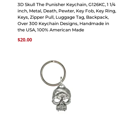
3D Skull The Punisher Keychain, G126KC, 1 1/4
inch, Metal, Death, Pewter, Key Fob, Key Ring,
Keys, Zipper Pull, Luggage Tag, Backpack,
Over 300 Keychain Designs, Handmade in
the USA, 100% American Made
$
20.00