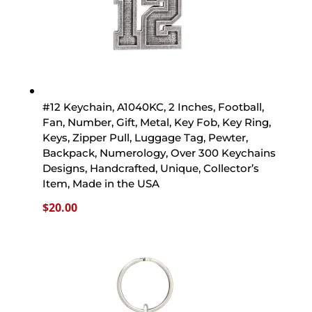
#12 Keychain, A1040KC, 2 Inches, Football,
Fan, Number, Gift, Metal, Key Fob, Key Ring,
Keys, Zipper Pull, Luggage Tag, Pewter,
Backpack, Numerology, Over 300 Keychains
Designs, Handcrafted, Unique, Collector’s
Item, Made in the USA
$
20.00