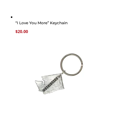
“I Love You More” Keychain
$
20.00