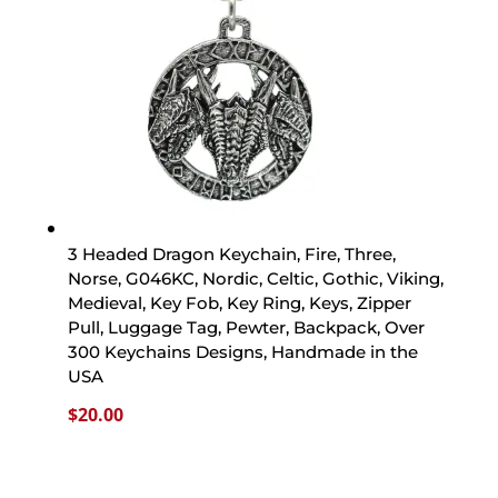
3 Headed Dragon Keychain, Fire, Three,
Norse, G046KC, Nordic, Celtic, Gothic, Viking,
Medieval, Key Fob, Key Ring, Keys, Zipper
Pull, Luggage Tag, Pewter, Backpack, Over
300 Keychains Designs, Handmade in the
USA
$
20.00