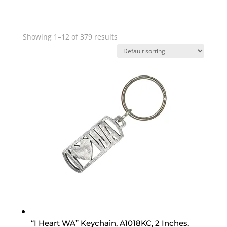
Showing 1–12 of 379 results
“I Heart WA” Keychain, A1018KC, 2 Inches,