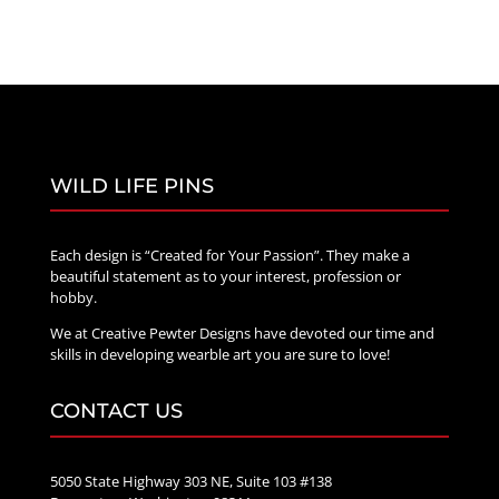
WILD LIFE PINS
Each design is “Created for Your Passion”. They make a
beautiful statement as to your interest, profession or
hobby.
We at Creative Pewter Designs have devoted our time and
skills in developing wearble art you are sure to love!
CONTACT US
5050 State Highway 303 NE, Suite 103 #138