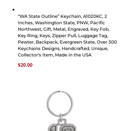
“WA State Outline” Keychain, A1020KC, 2
Inches, Washington State, PNW, Pacific
Northwest, Gift, Metal, Engraved, Key Fob,
Key Ring, Keys, Zipper Pull, Luggage Tag,
Pewter, Backpack, Evergreen State, Over 300
Keychains Designs, Handcrafted, Unique,
Collector’s Item, Made in the USA
$
20.00