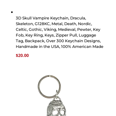
3D Skull Vampire Keychain, Dracula,
Skeleton, G128KC, Metal, Death, Nordic,
Celtic, Gothic, Viking, Medieval, Pewter, Key
Fob, Key Ring, Keys, Zipper Pull, Luggage
Tag, Backpack, Over 300 Keychain Designs,
Handmade in the USA, 100% American Made
$
20.00