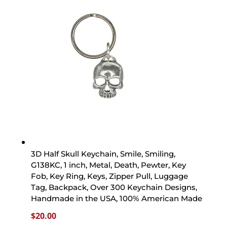
3D Half Skull Keychain, Smile, Smiling,
G138KC, 1 inch, Metal, Death, Pewter, Key
Fob, Key Ring, Keys, Zipper Pull, Luggage
Tag, Backpack, Over 300 Keychain Designs,
Handmade in the USA, 100% American Made
$
20.00