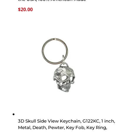
$
20.00
3D Skull Side View Keychain, G122KC, 1 inch,
Metal, Death, Pewter, Key Fob, Key Ring,