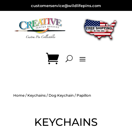
customerservice@wildlifepins.com
Home
/
Keychains
/
Dog Keychain
/ Papillon
KEYCHAINS