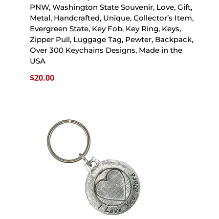
PNW, Washington State Souvenir, Love, Gift,
Metal, Handcrafted, Unique, Collector’s Item,
Evergreen State, Key Fob, Key Ring, Keys,
Zipper Pull, Luggage Tag, Pewter, Backpack,
Over 300 Keychains Designs, Made in the
USA
$
20.00