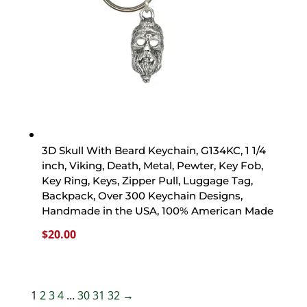
3D Skull With Beard Keychain, G134KC, 1 1/4
inch, Viking, Death, Metal, Pewter, Key Fob,
Key Ring, Keys, Zipper Pull, Luggage Tag,
Backpack, Over 300 Keychain Designs,
Handmade in the USA, 100% American Made
$
20.00
1
2
3
4
…
30
31
32
→