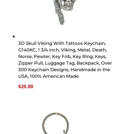
3D Skull Viking With Tattoos Keychain,
G140KC, 1 3/4 inch, Viking, Metal, Death,
Norse, Pewter, Key Fob, Key Ring, Keys,
Zipper Pull, Luggage Tag, Backpack, Over
300 Keychain Designs, Handmade in the
USA, 100% American Made
$
20.00