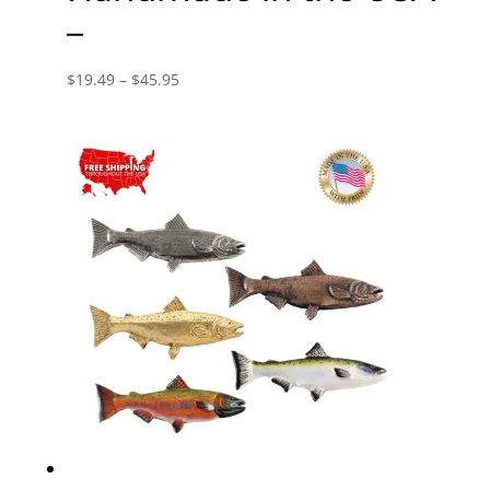
–
Price
$
19.49
–
$
45.95
range:
$19.49
through
$45.95