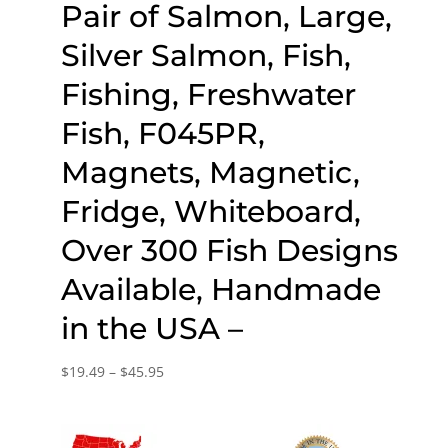
Pair of Salmon, Large,
Silver Salmon, Fish,
Fishing, Freshwater
Fish, F045PR,
Magnets, Magnetic,
Fridge, Whiteboard,
Over 300 Fish Designs
Available, Handmade
in the USA –
Price
$
19.49
–
$
45.95
range:
$19.49
through