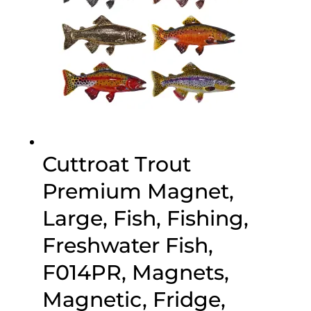
Cuttroat Trout
Premium Magnet,
Large, Fish, Fishing,
Freshwater Fish,
F014PR, Magnets,
Magnetic, Fridge,