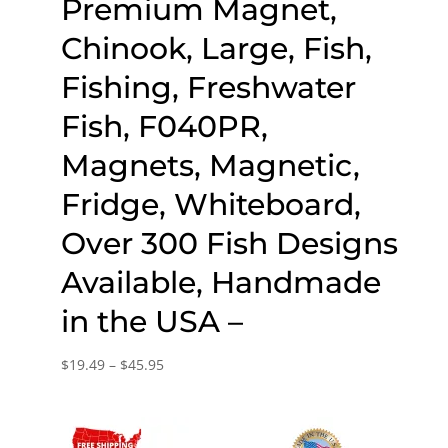
Premium Magnet,
Chinook, Large, Fish,
Fishing, Freshwater
Fish, F040PR,
Magnets, Magnetic,
Fridge, Whiteboard,
Over 300 Fish Designs
Available, Handmade
in the USA –
Price
$
19.49
–
$
45.95
range:
$19.49
through