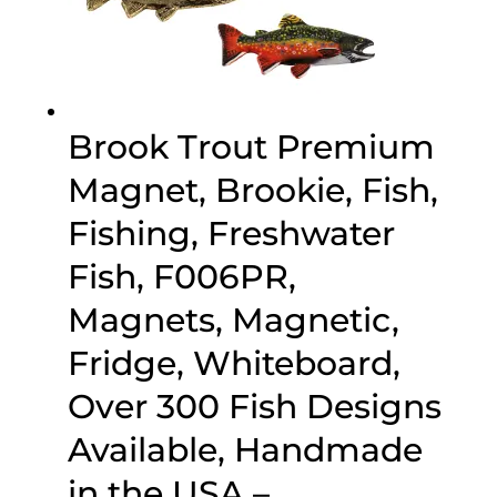
Brook Trout Premium
Magnet, Brookie, Fish,
Fishing, Freshwater
Fish, F006PR,
Magnets, Magnetic,
Fridge, Whiteboard,
Over 300 Fish Designs
Available, Handmade
in the USA –