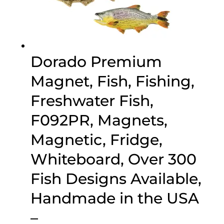
Dorado Premium
Magnet, Fish, Fishing,
Freshwater Fish,
F092PR, Magnets,
Magnetic, Fridge,
Whiteboard, Over 300
Fish Designs Available,
Handmade in the USA
–