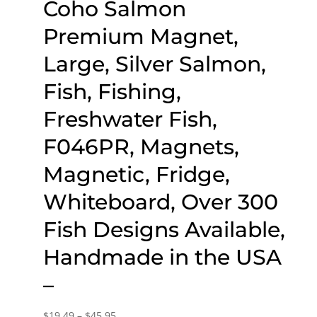
Coho Salmon
Premium Magnet,
Large, Silver Salmon,
Fish, Fishing,
Freshwater Fish,
F046PR, Magnets,
Magnetic, Fridge,
Whiteboard, Over 300
Fish Designs Available,
Handmade in the USA
–
Price
$
19.49
–
$
45.95