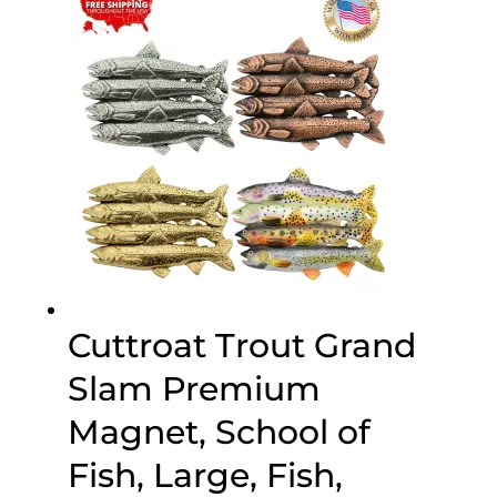
$45.95
Cuttroat Trout Grand
Slam Premium
Magnet, School of
Fish, Large, Fish,