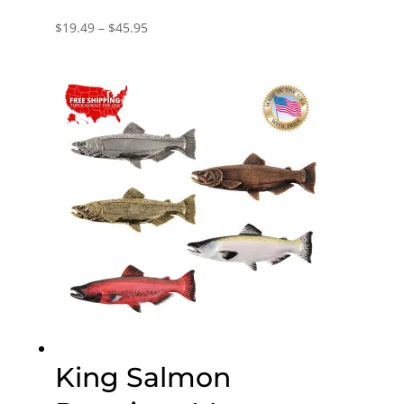
Price
$
19.49
–
$
45.95
range:
$19.49
through
$45.95
King Salmon