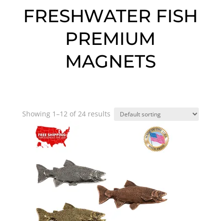
FRESHWATER FISH
PREMIUM
MAGNETS
Showing 1–12 of 24 results