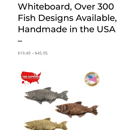
Whiteboard, Over 300
Fish Designs Available,
Handmade in the USA
–
Price
$
19.49
–
$
45.95
range:
$19.49
through
$45.95