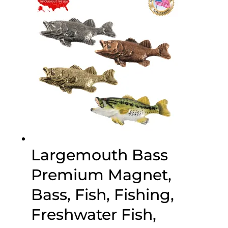
$45.95
Largemouth Bass
Premium Magnet,
Bass, Fish, Fishing,
Freshwater Fish,