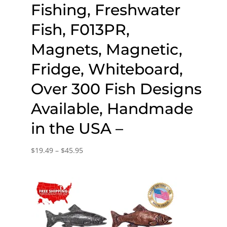
Fishing, Freshwater
Fish, F013PR,
Magnets, Magnetic,
Fridge, Whiteboard,
Over 300 Fish Designs
Available, Handmade
in the USA –
Price
$
19.49
–
$
45.95
range:
$19.49
through
$45.95