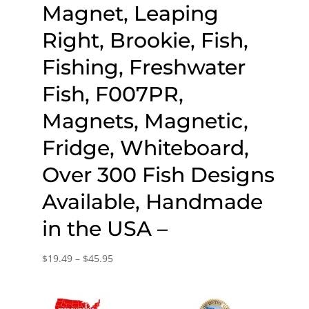
Magnet, Leaping
Right, Brookie, Fish,
Fishing, Freshwater
Fish, F007PR,
Magnets, Magnetic,
Fridge, Whiteboard,
Over 300 Fish Designs
Available, Handmade
in the USA –
Price
$
19.49
–
$
45.95
range:
$19.49