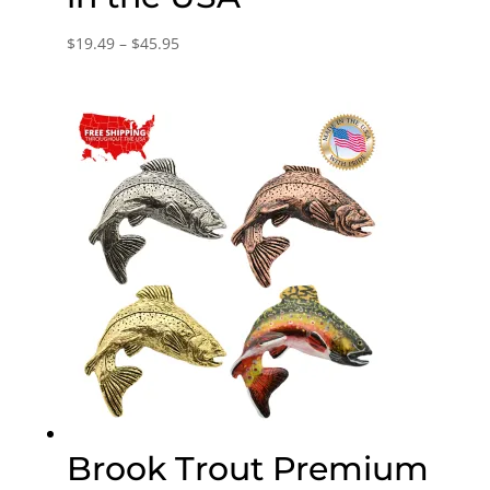
Price
$
19.49
–
$
45.95
range:
$19.49
through
$45.95
Brook Trout Premium