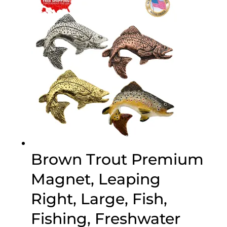
through
$45.95
Brown Trout Premium
Magnet, Leaping
Right, Large, Fish,
Fishing, Freshwater