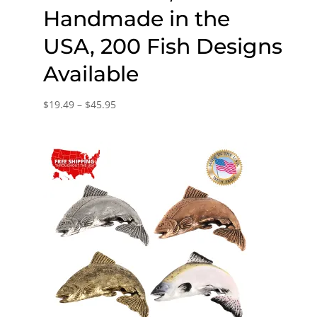
Handmade in the
USA, 200 Fish Designs
Available
Price
$
19.49
–
$
45.95
range:
$19.49
through
$45.95