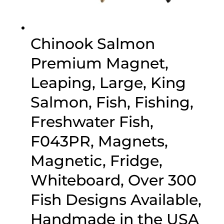
Chinook Salmon
Premium Magnet,
Leaping, Large, King
Salmon, Fish, Fishing,
Freshwater Fish,
F043PR, Magnets,
Magnetic, Fridge,
Whiteboard, Over 300
Fish Designs Available,
Handmade in the USA