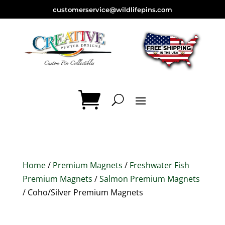
customerservice@wildlifepins.com
Home
/
Premium Magnets
/
Freshwater Fish
Premium Magnets
/
Salmon Premium Magnets
/ Coho/Silver Premium Magnets