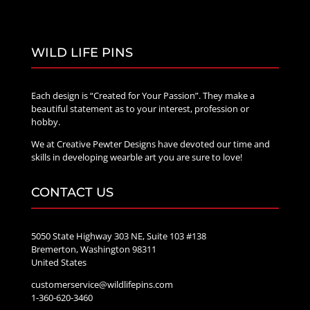
WILD LIFE PINS
Each design is “Created for Your Passion”. They make a
beautiful statement as to your interest, profession or
hobby.
We at Creative Pewter Designs have devoted our time and
skills in developing wearble art you are sure to love!
CONTACT US
5050 State Highway 303 NE, Suite 103 #138
Bremerton, Washington 98311
United States
customerservice@wildlifepins.com
1-360-620-3460