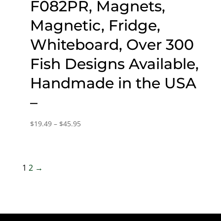
F082PR, Magnets,
Magnetic, Fridge,
Whiteboard, Over 300
Fish Designs Available,
Handmade in the USA
–
Price
$
19.49
–
$
45.95
range:
$19.49
through
1
2
→
$45.95