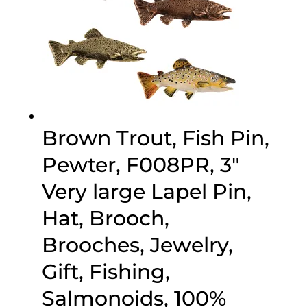
Brown Trout, Fish Pin,
Pewter, F008PR, 3″
Very large Lapel Pin,
Hat, Brooch,
Brooches, Jewelry,
Gift, Fishing,
Salmonoids, 100%