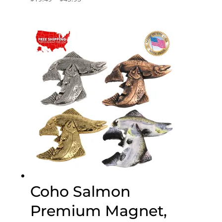
range:
$19.49
through
$45.95
Coho Salmon
Premium Magnet,