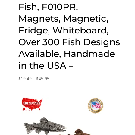
Fish, F010PR,
Magnets, Magnetic,
Fridge, Whiteboard,
Over 300 Fish Designs
Available, Handmade
in the USA –
Price
$
19.49
–
$
45.95
range:
$19.49
through
$45.95