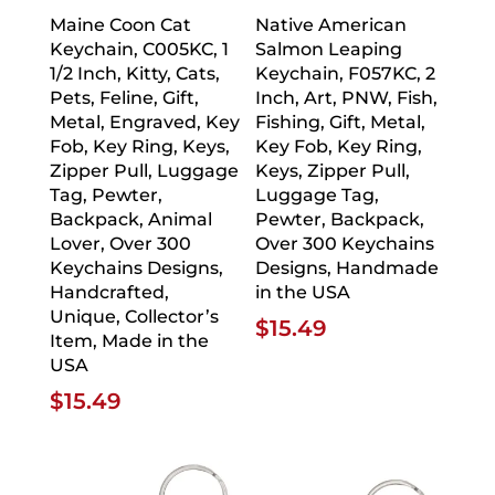
Maine Coon Cat
Native American
Keychain, C005KC, 1
Salmon Leaping
1/2 Inch, Kitty, Cats,
Keychain, F057KC, 2
Pets, Feline, Gift,
Inch, Art, PNW, Fish,
Metal, Engraved, Key
Fishing, Gift, Metal,
Fob, Key Ring, Keys,
Key Fob, Key Ring,
Zipper Pull, Luggage
Keys, Zipper Pull,
Tag, Pewter,
Luggage Tag,
Backpack, Animal
Pewter, Backpack,
Lover, Over 300
Over 300 Keychains
Keychains Designs,
Designs, Handmade
Handcrafted,
in the USA
Unique, Collector’s
$
15.49
Item, Made in the
USA
$
15.49