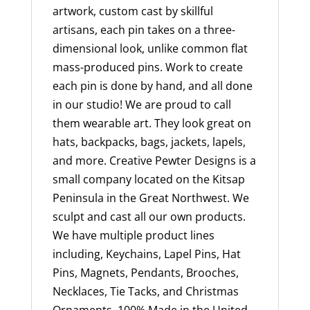
artwork, custom cast by skillful
artisans, each pin takes on a three-
dimensional look, unlike common flat
mass-produced pins. Work to create
each pin is done by hand, and all done
in our studio! We are proud to call
them wearable art. They look great on
hats, backpacks, bags, jackets, lapels,
and more. Creative Pewter Designs is a
small company located on the Kitsap
Peninsula in the Great Northwest. We
sculpt and cast all our own products.
We have multiple product lines
including, Keychains, Lapel Pins, Hat
Pins, Magnets, Pendants, Brooches,
Necklaces, Tie Tacks, and Christmas
Ornaments. 100% Made in the United