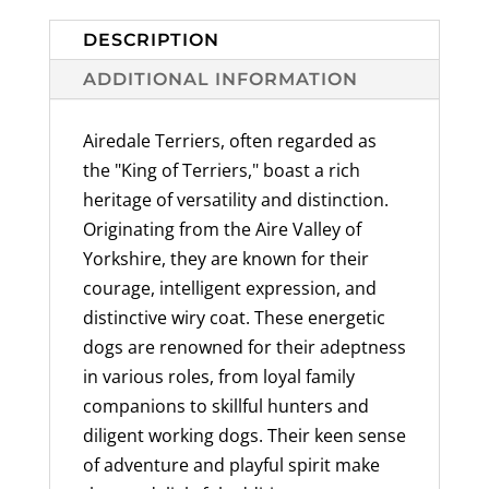
Breed
Designs
DESCRIPTION
Available,
ADDITIONAL INFORMATION
100%
American
Airedale Terriers, often regarded as
Made
the "King of Terriers," boast a rich
quantity
heritage of versatility and distinction.
Originating from the Aire Valley of
Yorkshire, they are known for their
courage, intelligent expression, and
distinctive wiry coat. These energetic
dogs are renowned for their adeptness
in various roles, from loyal family
companions to skillful hunters and
diligent working dogs. Their keen sense
of adventure and playful spirit make