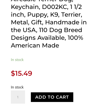
Keychain, D002KC, 1 1/2
inch, Puppy, K9, Terrier,
Metal, Gift, Handmade in
the USA, 110 Dog Breed
Designs Available, 100%
American Made
In stock
$
15.49
In stock
Airedale
ADD TO CART
Terrier
Dog,