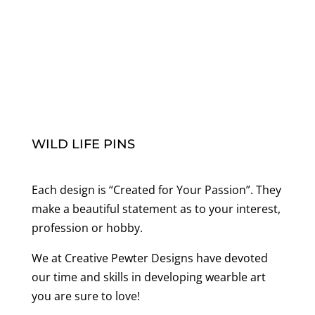
WILD LIFE PINS
Each design is “Created for Your Passion”. They
make a beautiful statement as to your interest,
profession or hobby.
We at Creative Pewter Designs have devoted
our time and skills in developing wearble art
you are sure to love!