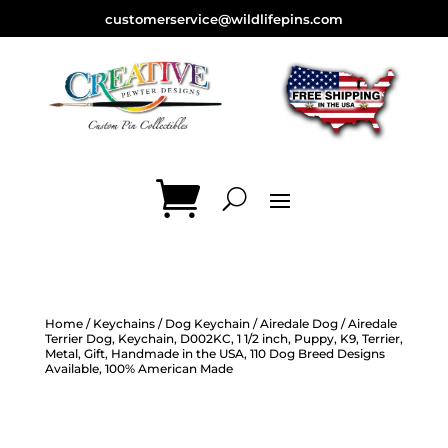
customerservice@wildlifepins.com
Home
/
Keychains
/
Dog Keychain
/
Airedale Dog
/ Airedale
Terrier Dog, Keychain, D002KC, 1 1/2 inch, Puppy, K9, Terrier,
Metal, Gift, Handmade in the USA, 110 Dog Breed Designs
Available, 100% American Made