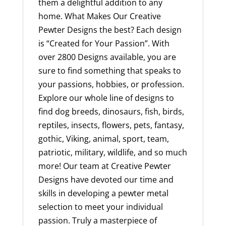
them a delightful addition to any
home. What Makes Our Creative
Pewter Designs the best? Each design
is “Created for Your Passion”. With
over 2800 Designs available, you are
sure to find something that speaks to
your passions, hobbies, or profession.
Explore our whole line of designs to
find dog breeds, dinosaurs, fish, birds,
reptiles, insects, flowers, pets, fantasy,
gothic, Viking, animal, sport, team,
patriotic, military, wildlife, and so much
more! Our team at Creative Pewter
Designs have devoted our time and
skills in developing a pewter metal
selection to meet your individual
passion. Truly a masterpiece of