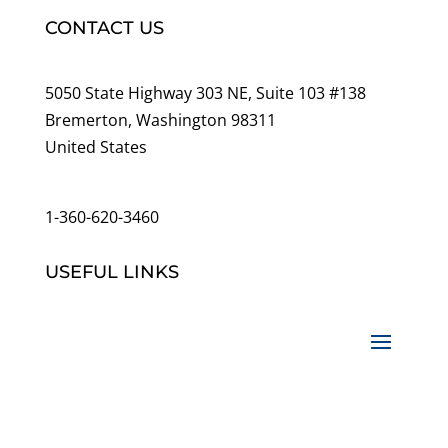
CONTACT US
5050 State Highway 303 NE, Suite 103 #138
Bremerton, Washington 98311
United States
customerservice@wildlifepins.com
1-360-620-3460
USEFUL LINKS