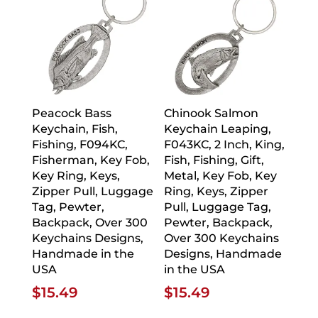
Peacock Bass
Chinook Salmon
Keychain, Fish,
Keychain Leaping,
Fishing, F094KC,
F043KC, 2 Inch, King,
Fisherman, Key Fob,
Fish, Fishing, Gift,
Key Ring, Keys,
Metal, Key Fob, Key
Zipper Pull, Luggage
Ring, Keys, Zipper
Tag, Pewter,
Pull, Luggage Tag,
Backpack, Over 300
Pewter, Backpack,
Keychains Designs,
Over 300 Keychains
Handmade in the
Designs, Handmade
USA
in the USA
$
15.49
$
15.49