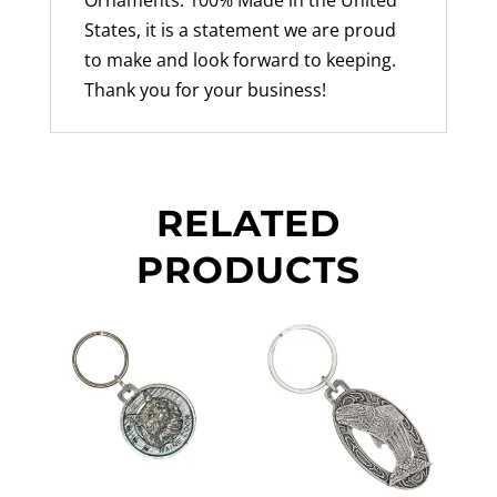
States, it is a statement we are proud
to make and look forward to keeping.
Thank you for your business!
RELATED
PRODUCTS