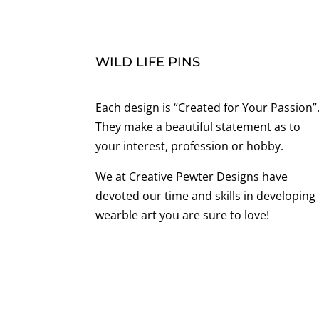
WILD LIFE PINS
Each design is “Created for Your Passion”
They make a beautiful statement as to
your interest, profession or hobby.
We at Creative Pewter Designs have
devoted our time and skills in developing
wearble art you are sure to love!