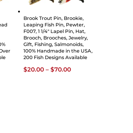
Brook Trout Pin, Brookie,
head
Leaping Fish Pin, Pewter,
F007, 1 1/4″ Lapel Pin, Hat,
Brooch, Brooches, Jewelry,
00%
Gift, Fishing, Salmonoids,
Over
100% Handmade in the USA,
ble
200 Fish Designs Available
ce
Price
$
20.00
–
$
70.00
ge:
range:
.00
$20.00
ough
through
.00
$70.00