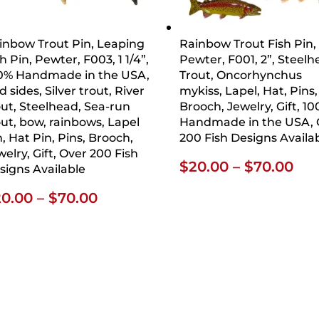
inbow Trout Pin, Leaping
Rainbow Trout Fish Pin,
h Pin, Pewter, F003, 1 1/4”,
Pewter, F001, 2”, Steel
0% Handmade in the USA,
Trout, Oncorhynchus
 sides, Silver trout, River
mykiss, Lapel, Hat, Pins,
out, Steelhead, Sea-run
Brooch, Jewelry, Gift, 1
out, bow, rainbows, Lapel
Handmade in the USA, 
n, Hat Pin, Pins, Brooch,
200 Fish Designs Availa
welry, Gift, Over 200 Fish
Pri
$
20.00
–
$
70.00
signs Available
ran
Price
20.00
–
$
70.00
$20
range:
thr
$20.00
$70
through
$70.00