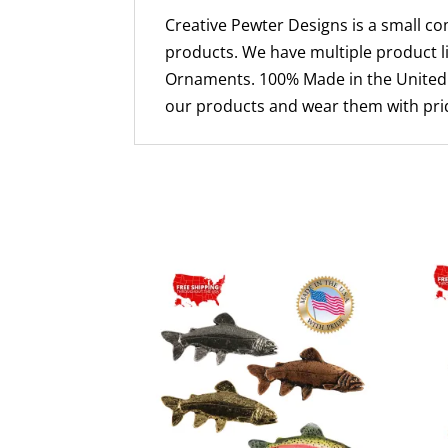
Creative Pewter Designs is a small c
products. We have multiple product li
Ornaments. 100% Made in the United S
our products and wear them with prid