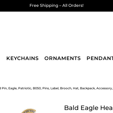
Free Shipping – All Orders!
KEYCHAINS
ORNAMENTS
PENDAN
 Pin, Eagle, Patriotic, B050, Pins, Label, Brooch, Hat, Backpack, Accessor
Bald Eagle Head