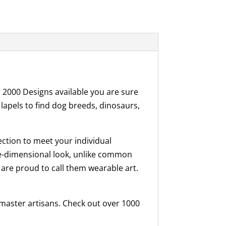
r 2000 Designs available you are sure
 lapels to find dog breeds, dinosaurs,
ection to meet your individual
ree-dimensional look, unlike common
 are proud to call them wearable art.
f master artisans. Check out over 1000