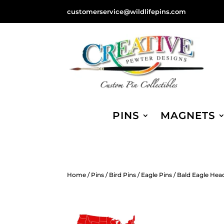
customerservice@wildlifepins.com
PINS
MAGNETS
Home
/
Pins
/
Bird Pins
/
Eagle Pins
/ Bald Eagle Head