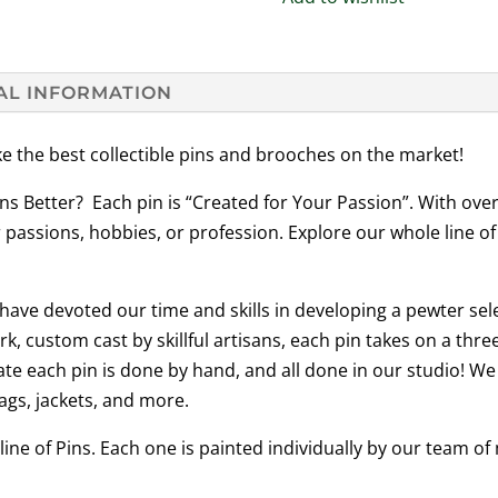
AL INFORMATION
e the best collectible pins and brooches on the market!
ns Better? Each pin is “Created for Your Passion”. With ove
 passions, hobbies, or profession. Explore our whole line of
ave devoted our time and skills in developing a pewter sel
rk, custom cast by skillful artisans, each pin takes on a th
te each pin is done by hand, and all done in our studio! We
ags, jackets, and more.
line of Pins. Each one is painted individually by our team o