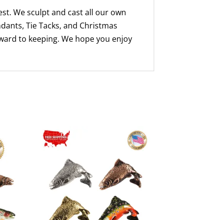
st. We sculpt and cast all our own
ndants, Tie Tacks, and Christmas
rward to keeping. We hope you enjoy