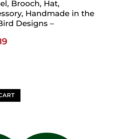
el, Brooch, Hat,
ssory, Handmade in the
Bird Designs –
Price
89
range:
$15.89
through
$44.89
CART