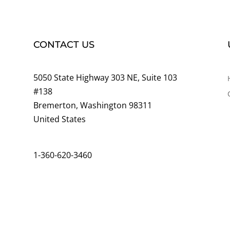
CONTACT US
.
5050 State Highway 303 NE, Suite 103
#138
Bremerton, Washington 98311
United States
customerservice@wildlifepins.com
1-360-620-3460