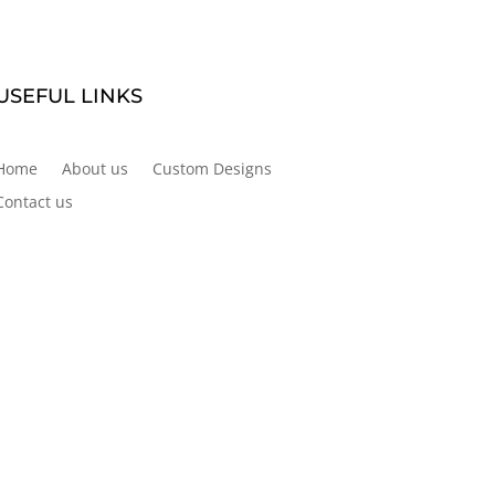
USEFUL LINKS
Home
About us
Custom Designs
Contact us