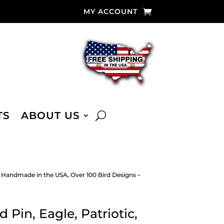
MY ACCOUNT
TS
ABOUT US
y, Handmade in the USA, Over 100 Bird Designs –
 Pin, Eagle, Patriotic,