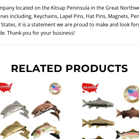
ompany located on the Kitsap Peninsula in the Great Northwe
nes including, Keychains, Lapel Pins, Hat Pins, Magnets, Pe
tates, it is a statement we are proud to make and look fo
e. Thank you for your business!
RELATED PRODUCTS