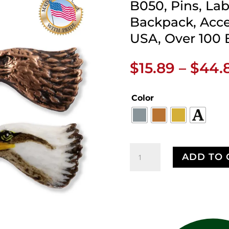
B050, Pins, Lab
Backpack, Acce
USA, Over 100 
$
15.89
–
$
44.
Color
Bald
ADD TO 
Eagle
Head
Pin,
Eagle,
Patriotic,