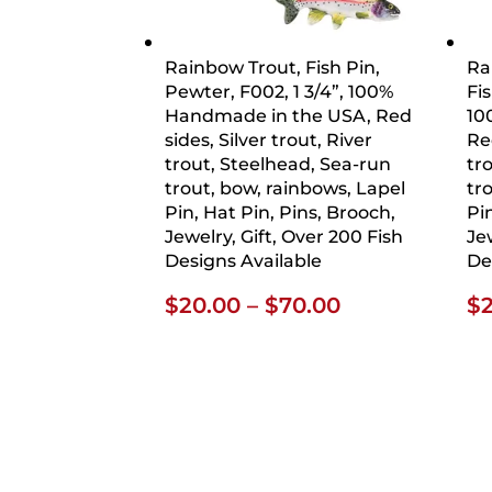
Rainbow Trout, Fish Pin,
Ra
Pewter, F002, 1 3/4”, 100%
Fis
Handmade in the USA, Red
10
sides, Silver trout, River
Red
trout, Steelhead, Sea-run
tr
trout, bow, rainbows, Lapel
tr
Pin, Hat Pin, Pins, Brooch,
Pi
Jewelry, Gift, Over 200 Fish
Je
Designs Available
De
Price
$
20.00
–
$
70.00
$
range:
$20.00
through
$70.00