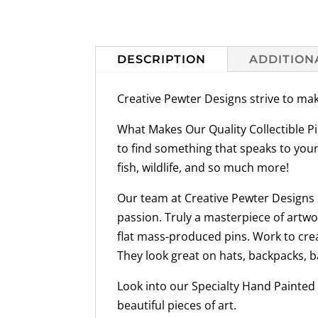
DESCRIPTION
ADDITION
Creative Pewter Designs strive to mak
What Makes Our Quality Collectible Pi
to find something that speaks to your
fish, wildlife, and so much more!
Our team at Creative Pewter Designs h
passion. Truly a masterpiece of artwo
flat mass-produced pins. Work to crea
They look great on hats, backpacks, b
Look into our Specialty Hand Painted 
beautiful pieces of art.