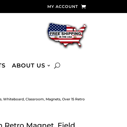
MY ACCOUNT
TS
ABOUT US
e, Whiteboard, Classroom, Magnets, Over 15 Retro
 Retro Magnet, Field