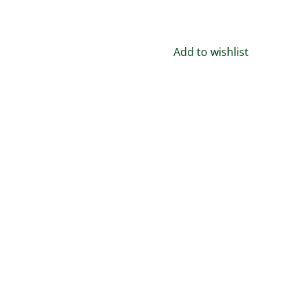
Handmade
in
the
Add to wishlist
USA
–
quantity