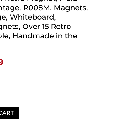
ntage, R008M, Magnets,
ge, Whiteboard,
nets, Over 15 Retro
ble, Handmade in the
Price
9
range:
$16.99
through
$21.29
CART