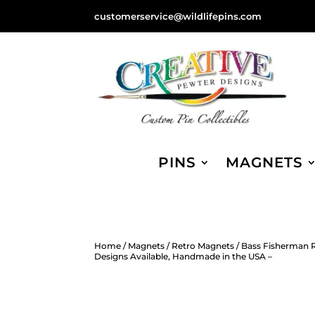
customerservice@wildlifepins.com
PINS
MAGNETS
Home
/
Magnets
/
Retro Magnets
/ Bass Fisherman R
Designs Available, Handmade in the USA –