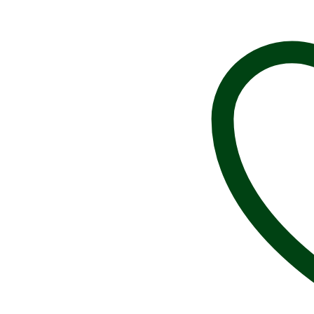
Magnet,
Field
and
Stream,
Vintage,
R008M,
Magnets,
Magnetic,
Fridge,
Whiteboard,
Classroom,
Magnets,
Over
15
Retro
Designs
Available,