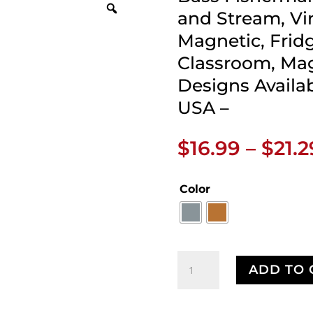
and Stream, Vi
Magnetic, Frid
Classroom, Mag
Designs Availa
USA –
$
16.99
–
$
21.2
Color
Bass
ADD TO 
Fisherman
Retro