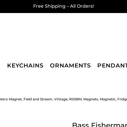
Free Shipping – All Orders!
KEYCHAINS
ORNAMENTS
PENDAN
etro Magnet, Field and Stream, Vintage, R008M, Magnets, Magnetic, Fridg
Bass Fisherman