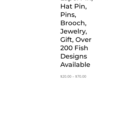
through
Hat Pin,
$70.00
Pins,
Brooch,
Jewelry,
Gift, Over
200 Fish
Designs
Available
Price
$
20.00
–
$
70.00
range:
$20.00
through
$70.00