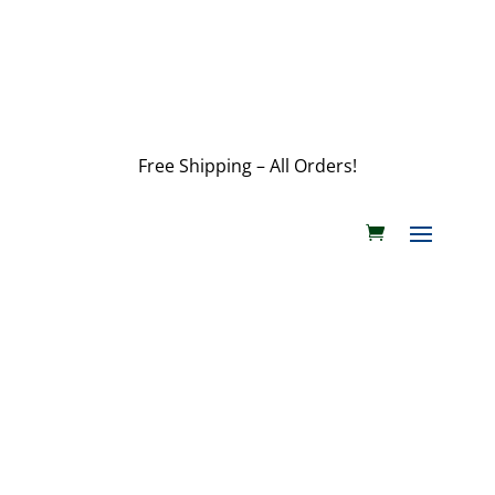
customerservice@wildlifepins.com
Free Shipping – All Orders!
customerservice@wildlifepins.com