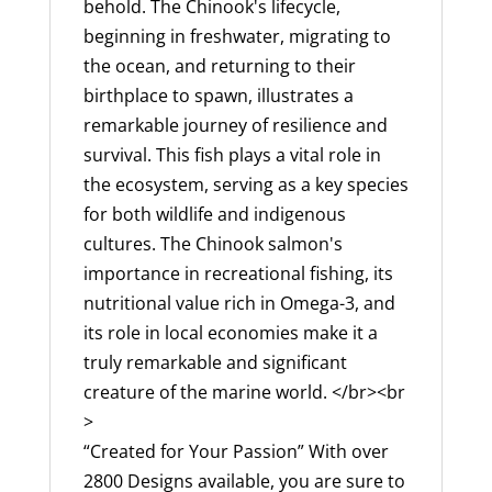
USA,
behold. The Chinook's lifecycle,
200
beginning in freshwater, migrating to
Fish
the ocean, and returning to their
Designs
birthplace to spawn, illustrates a
Available
remarkable journey of resilience and
quantity
survival. This fish plays a vital role in
the ecosystem, serving as a key species
for both wildlife and indigenous
cultures. The Chinook salmon's
importance in recreational fishing, its
nutritional value rich in Omega-3, and
its role in local economies make it a
truly remarkable and significant
creature of the marine world. </br><br
>
“Created for Your Passion” With over
2800 Designs available, you are sure to