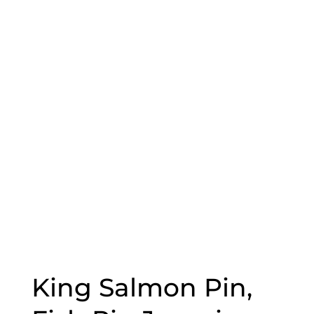
King Salmon Pin,