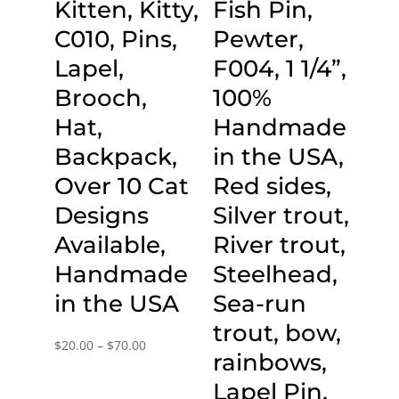
Kitten, Kitty,
Fish Pin,
C010, Pins,
Pewter,
Lapel,
F004, 1 1/4”,
Brooch,
100%
Hat,
Handmade
Backpack,
in the USA,
Over 10 Cat
Red sides,
Designs
Silver trout,
Available,
River trout,
Handmade
Steelhead,
in the USA
Sea-run
trout, bow,
Price
$
20.00
–
$
70.00
rainbows,
range:
Lapel Pin,
$20.00