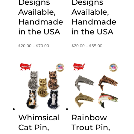
Designs
Designs
Available,
Available,
Handmade
Handmade
in the USA
in the USA
Price
Price
$
20.00
–
$
70.00
$
20.00
–
$
35.00
range:
range:
$20.00
$20.00
through
through
$70.00
$35.00
Whimsical
Rainbow
Cat Pin,
Trout Pin,