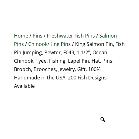
Home
/
Pins
/
Freshwater Fish Pins
/
Salmon
Pins
/
Chinook/King Pins
/ King Salmon Pin, Fish
Pin Jumping, Pewter, F043, 1 1/2”, Ocean
Chinook, Tyee, Fishing, Lapel Pin, Hat, Pins,
Brooch, Brooches, Jewelry, Gift, 100%
Handmade in the USA, 200 Fish Designs
Available