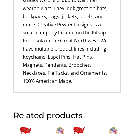
studio! We are proud to call them
wearable art. They look great on hats,
backpacks, bags, jackets, lapels, and
more. Creative Pewter Designs is a
small company located on the Kitsap
Peninsula in the Great Northwest. We
have multiple product lines including
Keychains, Lapel Pins, Hat Pins,
Magnets, Pendants, Brooches,
Necklaces, Tie Tacks, and Ornaments.
100% American Made."
Related products