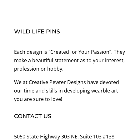
WILD LIFE PINS
Each design is “Created for Your Passion”. They
make a beautiful statement as to your interest,
profession or hobby.
We at Creative Pewter Designs have devoted
our time and skills in developing wearble art
you are sure to love!
CONTACT US
5050 State Highway 303 NE, Suite 103 #138