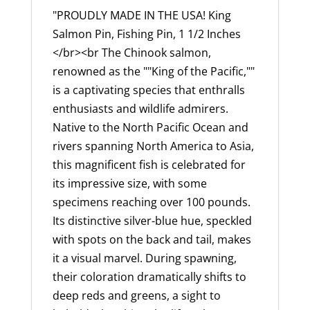
Ocean
"PROUDLY MADE IN THE USA! King
Chinook,
Salmon Pin, Fishing Pin, 1 1/2 Inches
Tyee,
</br><br The Chinook salmon,
Fishing,
renowned as the ""King of the Pacific,""
Lapel
is a captivating species that enthralls
Pin,
enthusiasts and wildlife admirers.
Hat,
Native to the North Pacific Ocean and
Pins,
rivers spanning North America to Asia,
Brooch,
this magnificent fish is celebrated for
Brooches,
its impressive size, with some
Jewelry,
specimens reaching over 100 pounds.
Gift,
Its distinctive silver-blue hue, speckled
100%
with spots on the back and tail, makes
Handmade
it a visual marvel. During spawning,
in
their coloration dramatically shifts to
the
deep reds and greens, a sight to