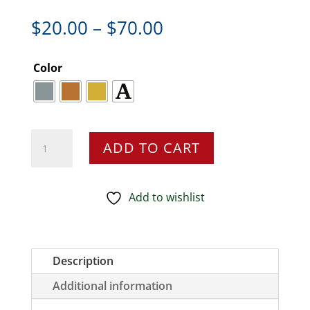
Price
$
20.00
–
$
70.00
range:
$20.00
Color
through
$70.00
King
ADD TO CART
Salmon
Pin,
Fish
Add to wishlist
Pin
Jumping,
Pewter,
Description
F043,
Additional information
1
1/2”,