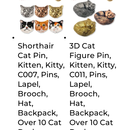
Shorthair
3D Cat
Cat Pin,
Figure Pin,
Kitten, Kitty,
Kitten, Kitty,
C007, Pins,
C011, Pins,
Lapel,
Lapel,
Brooch,
Brooch,
Hat,
Hat,
Backpack,
Backpack,
Over 10 Cat
Over 10 Cat