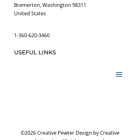
Bremerton, Washington 98311
United States
customerservice@wildlifepins.com
1-360-620-3460
USEFUL LINKS
©2026 Creative Pewter Design by Creative