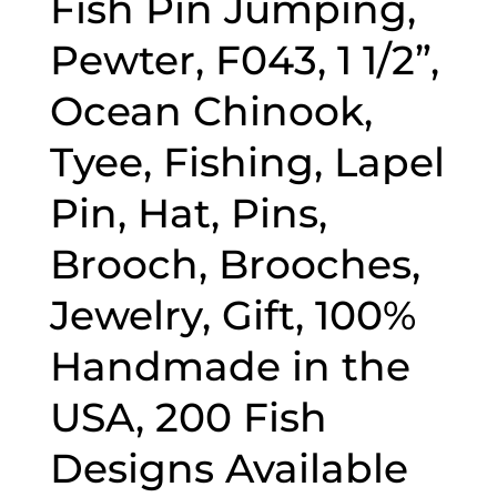
Fish Pin Jumping,
Pewter, F043, 1 1/2”,
Ocean Chinook,
Tyee, Fishing, Lapel
Pin, Hat, Pins,
Brooch, Brooches,
Jewelry, Gift, 100%
Handmade in the
USA, 200 Fish
Designs Available