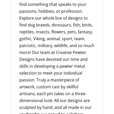
find something that speaks to your
passions, hobbies, or profession.
Explore our whole line of designs to
find dog breeds, dinosaurs, fish, birds,
reptiles, insects, flowers, pets, fantasy,
gothic, Viking, animal, sport, team,
patriotic, military, wildlife, and so much
more! Our team at Creative Pewter
Designs have devoted our time and
skills in developing a pewter metal
selection to meet your individual
passion. Truly a masterpiece of
artwork, custom cast by skillful
artisans, each pin takes on a three-
dimensional look. All our designs are
sculpted by hand, and all made in our